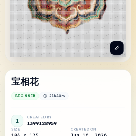
宝相花
BEGINNER
21h 40m
CREATED BY
1
1399128959
SIZE
CREATED ON
104
x
125
Jun 16, 2026