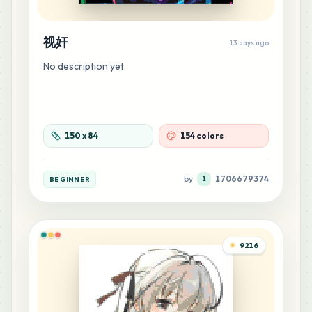
44
H7
视奸
13 days ago
MARD
•
MARD_H7
0
%
No description yet.
42
C18
MARD
•
MARD_C18
0
%
150
x
84
154 colors
41
H23
MARD
•
MARD_H23
0
%
by
1706679374
BEGINNER
1
37
B15
MARD
•
MARD_B15
0
%
9216
37
G16
MARD
•
MARD_G16
0
%