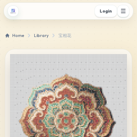
Login
Home
Library
宝相花