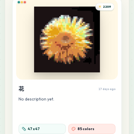
MARD
•
MARD_F7
0
%
2209
22
B10
MARD
•
MARD_B10
0
%
19
M14
MARD
•
MARD_M14
0
%
18
M12
MARD
•
MARD_M12
0
%
花
17 days ago
17
C12
No description yet.
MARD
•
MARD_C12
0
%
16
R13
MARD
•
MARD_R13
0
%
47
x
47
85 colors