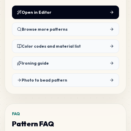
171
M13
MARD
•
MARD_M13
Open in Editor
1
%
167
Browse more patterns
G21
MARD
•
MARD_G21
1
%
Color codes and material list
149
G7
MARD
•
MARD_G7
1
%
Ironing guide
127
G8
Photo to bead pattern
MARD
•
MARD_G8
1
%
121
M7
MARD
•
MARD_M7
1
%
FAQ
Pattern FAQ
117
H16