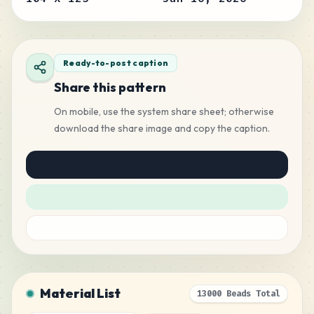
Ready-to-post caption
Share this pattern
On mobile, use the system share sheet; otherwise
download the share image and copy the caption.
Material List
13000 Beads Total