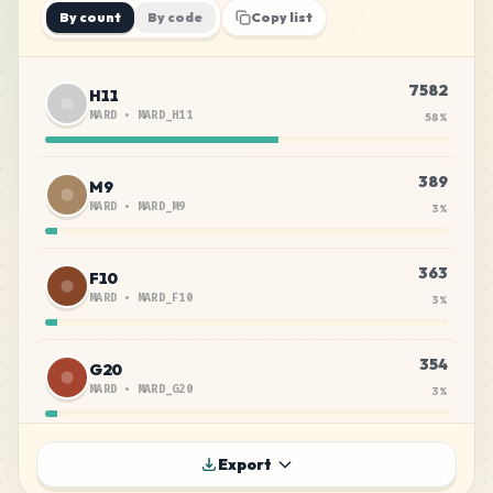
By count
By code
Copy list
7582
H11
MARD
•
MARD_H11
58
%
389
M9
MARD
•
MARD_M9
3
%
363
F10
MARD
•
MARD_F10
3
%
354
G20
MARD
•
MARD_G20
3
%
310
G14
Export
MARD
•
MARD_G14
2
%