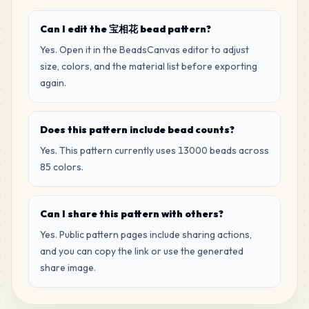
MARD
•
MARD_H16
1
%
Can I edit the 宝相花 bead pattern?
114
B23
Yes. Open it in the BeadsCanvas editor to adjust
MARD
•
MARD_B23
1
%
size, colors, and the material list before exporting
again.
108
G13
MARD
•
MARD_G13
1
%
Does this pattern include bead counts?
Yes. This pattern currently uses 13000 beads across
104
F6
85 colors.
MARD
•
MARD_F6
1
%
Can I share this pattern with others?
99
G3
MARD
•
MARD_G3
Yes. Public pattern pages include sharing actions,
1
%
and you can copy the link or use the generated
share image.
96
H6
MARD
•
MARD_H6
1
%