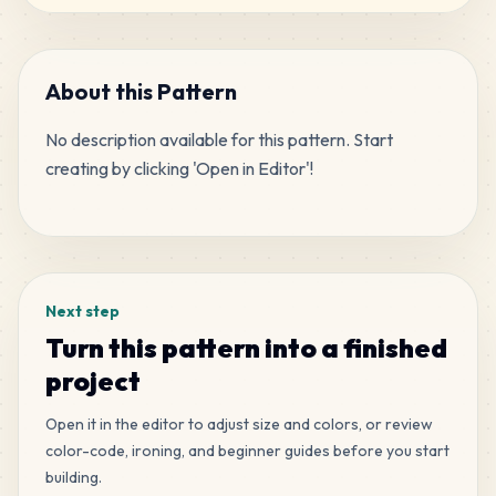
307
H3
MARD
•
MARD_H3
2
%
About this Pattern
No description available for this pattern. Start 
258
G4
creating by clicking 'Open in Editor'!
MARD
•
MARD_G4
2
%
Tags
233
F11
MARD
•
MARD_F11
2
%
Next step
230
M6
Turn this pattern into a finished
MARD
•
MARD_M6
2
%
project
226
Open it in the editor to adjust size and colors, or review
Q5
MARD
•
MARD_Q5
color-code, ironing, and beginner guides before you start
2
%
building.