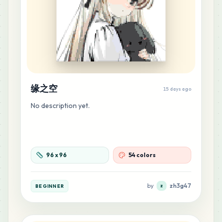
36
B11
MARD
•
MARD_B11
0
%
34
G9
MARD
•
MARD_G9
0
%
缘之空
15 days ago
34
M3
MARD
•
MARD_M3
0
%
No description yet.
32
M2
MARD
•
MARD_M2
0
%
96
x
96
54 colors
28
M1
MARD
•
MARD_M1
by
zh3g47
0
%
BEGINNER
z
23
F7