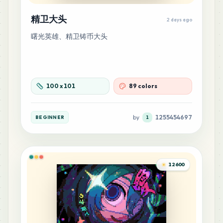
65
H5
MARD
•
MARD_H5
1
%
精卫大头
2 days ago
曙光英雄、精卫铸币大头
59
G17
MARD
•
MARD_G17
0
%
59
M4
100
x
101
89 colors
MARD
•
MARD_M4
0
%
by
1255454697
BEGINNER
1
54
Q2
MARD
•
MARD_Q2
0
%
45
12600
G11
MARD
•
MARD_G11
0
%
44
H4
MARD
•
MARD_H4
0
%