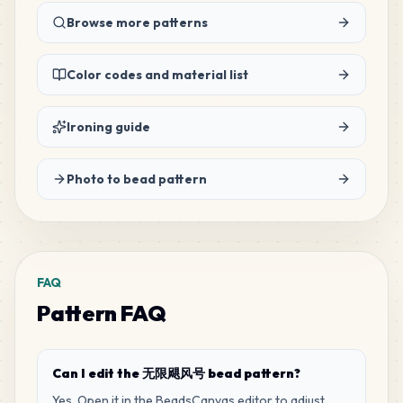
106
Browse more patterns
H22
MARD
•
MARD_H22
1
%
Color codes and material list
94
M15
MARD
•
MARD_M15
1
%
Ironing guide
83
P12
Photo to bead pattern
MARD
•
MARD_P12
1
%
80
H3
MARD
•
MARD_H3
1
%
FAQ
Pattern FAQ
70
H20
MARD
•
MARD_H20
1
%
Can I edit the 无限飓风号 bead pattern?
70
P2
Yes. Open it in the BeadsCanvas editor to adjust