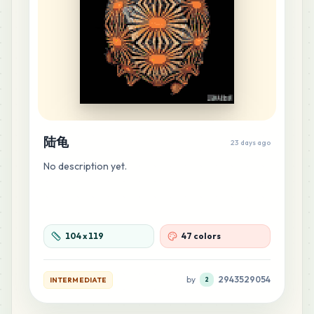
22
H11
MARD
•
MARD_H11
0
%
21
R16
MARD
•
MARD_R16
0
%
陆龟
23 days ago
20
C26
No description yet.
MARD
•
MARD_C26
0
%
16
C17
MARD
•
MARD_C17
0
%
104
x
119
47 colors
14
H23
by
2943529054
INTERMEDIATE
2
MARD
•
MARD_H23
0
%