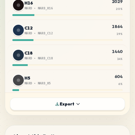
2029
H16
MARD
•
MARD_H16
20
%
1864
C12
MARD
•
MARD_C12
19
%
1440
C18
MARD
•
MARD_C18
14
%
604
H5
MARD
•
MARD_H5
6
%
602
C29
Export
MARD
•
MARD_C29
6
%
588
H6
MARD
•
MARD_H6
6
%