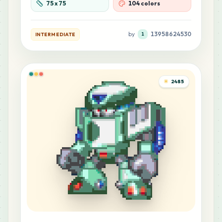
75
x
75
104 colors
MARD
•
MARD_R8
0
%
by
13958624530
INTERMEDIATE
1
11
Y4
MARD
•
MARD_Y4
0
%
10
C2
2485
MARD
•
MARD_C2
0
%
10
C3
MARD
•
MARD_C3
0
%
10
F11
MARD
•
MARD_F11
0
%
9
D1
MARD
•
MARD_D1
0
%