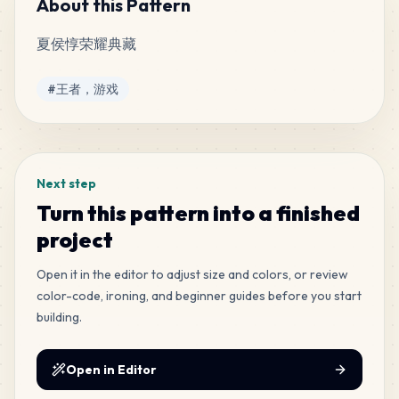
About this Pattern
夏侯惇荣耀典藏
515
H7
MARD
•
MARD_H7
5
%
Tags
#
王者，游戏
392
E23
MARD
•
MARD_E23
4
%
Next step
167
H4
Turn this pattern into a finished
MARD
•
MARD_H4
2
%
project
165
Open it in the editor to adjust size and colors, or review
M12
MARD
•
MARD_M12
2
%
color-code, ironing, and beginner guides before you start
building.
131
M10
MARD
•
MARD_M10
1
%
Open in Editor