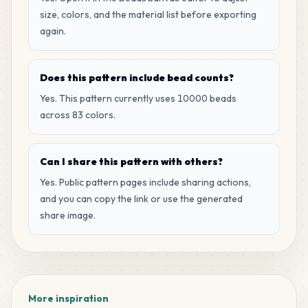
MARD
•
MARD_P2
1
%
size, colors, and the material list before exporting
again.
67
R7
MARD
•
MARD_R7
1
%
Does this pattern include bead counts?
Yes. This pattern currently uses 10000 beads
65
M3
across 83 colors.
MARD
•
MARD_M3
1
%
Can I share this pattern with others?
64
H8
MARD
•
MARD_H8
Yes. Public pattern pages include sharing actions,
1
%
and you can copy the link or use the generated
share image.
49
D16
MARD
•
MARD_D16
0
%
49
H10
MARD
•
MARD_H10
0
%
More inspiration