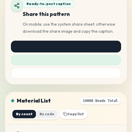
Ready-to-post caption
Share this pattern
On mobile, use the system share sheet; otherwise
download the share image and copy the caption.
Material List
10000 Beads Total
By count
By code
Copy list