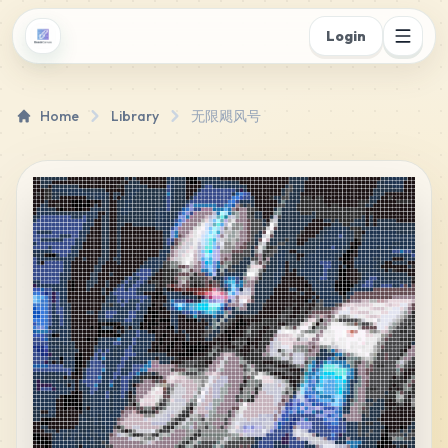
Login
Home
Library
无限飓风号