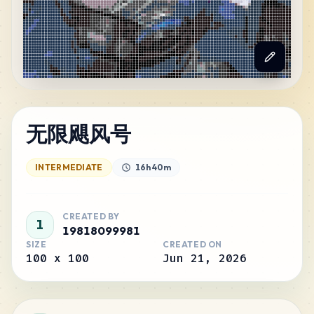
无限飓风号
INTERMEDIATE
16h 40m
CREATED BY
1
19818099981
SIZE
CREATED ON
100
x
100
Jun 21, 2026