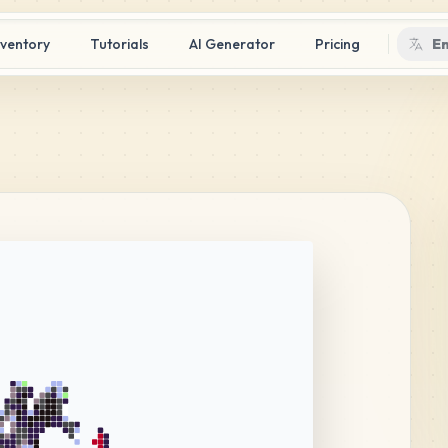
nventory
Tutorials
AI Generator
Pricing
En