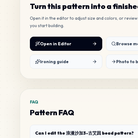
Turn this pattern into a finish
Open it in the editor to adjust size and colors, or revi
you start building.
Open in Editor
Browse mo
Ironing guide
Photo to 
FAQ
Pattern FAQ
Can I edit the 浪漫沙加3-古艾因 bead pattern?