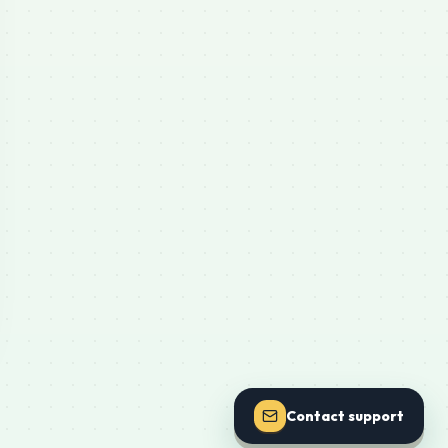
Contact support