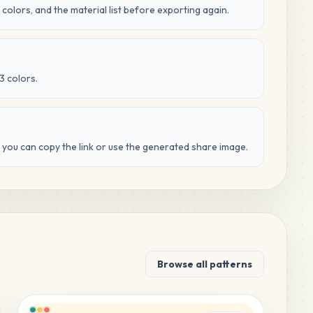
 colors, and the material list before exporting again.
3 colors.
d you can copy the link or use the generated share image.
Browse all patterns