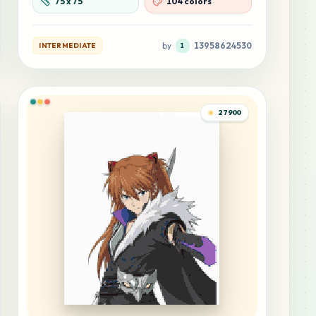
75
x
75
104 colors
by
13958624530
INTERMEDIATE
1
27900