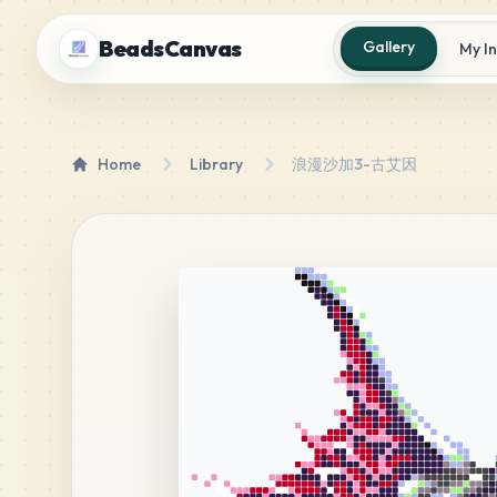
BeadsCanvas
Gallery
My I
Home
Library
浪漫沙加3-古艾因