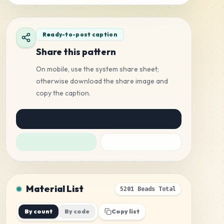
Ready-to-post caption
Share this pattern
On mobile, use the system share sheet;
otherwise download the share image and
copy the caption.
Material List
5201 Beads Total
By count
By code
Copy list