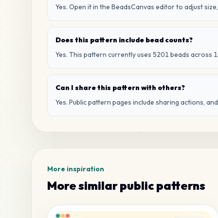
Yes. Open it in the BeadsCanvas editor to adjust size,
Does this pattern include bead counts?
Yes. This pattern currently uses 5201 beads across 1
Can I share this pattern with others?
Yes. Public pattern pages include sharing actions, an
More inspiration
More similar public patterns