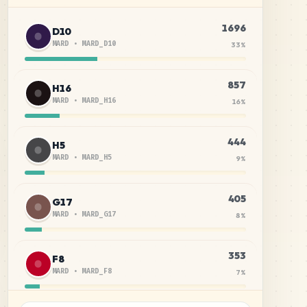
1696
D10
MARD
•
MARD_D10
33
%
857
H16
MARD
•
MARD_H16
16
%
444
H5
MARD
•
MARD_H5
9
%
405
G17
MARD
•
MARD_G17
8
%
353
F8
MARD
•
MARD_F8
7
%