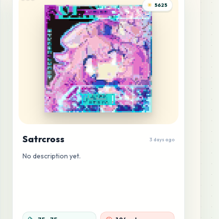
5625
Satrcross
3 days ago
No description yet.