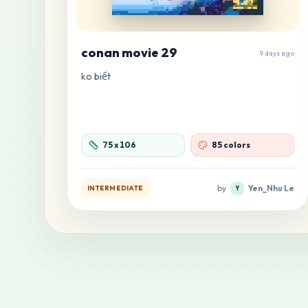
conan movie 29
9 days ago
ko biết
75
x
106
85 colors
by
Yen_Nhu Le
INTERMEDIATE
Y