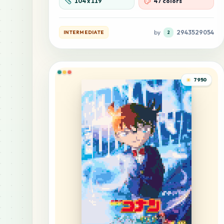
104
x
119
47 colors
by
2943529054
INTERMEDIATE
2
7950