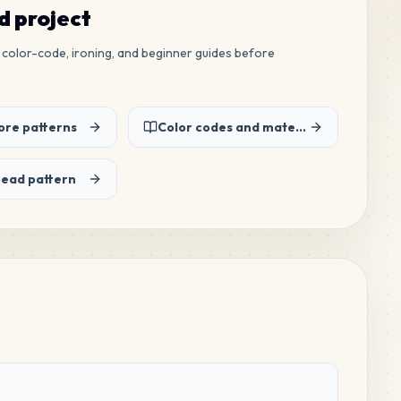
ed project
ew color-code, ironing, and beginner guides before
re patterns
Color codes and material list
bead pattern