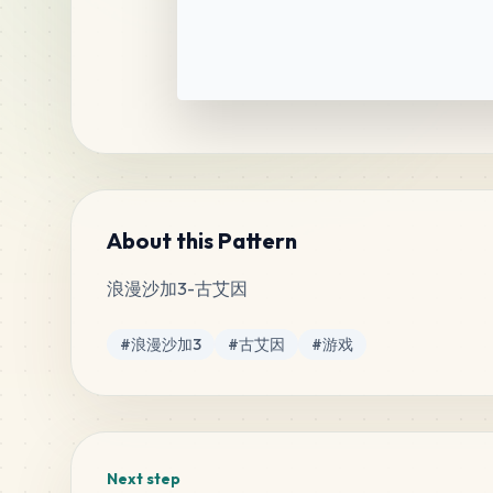
About this Pattern
浪漫沙加3-古艾因
Tags
#
浪漫沙加3
#
古艾因
#
游戏
Next step