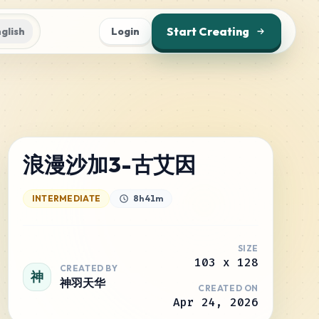
Start Creating
glish
Login
浪漫沙加3-古艾因
INTERMEDIATE
8h 41m
SIZE
103
x
128
CREATED BY
神
神羽天华
CREATED ON
Apr 24, 2026