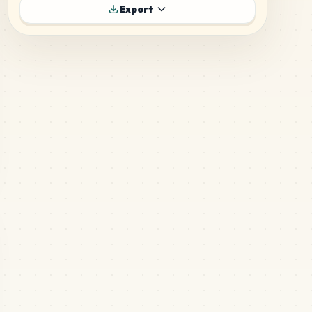
304
D1
Export
MARD
•
MARD_D1
6
%
259
E23
MARD
•
MARD_E23
5
%
249
F13
MARD
•
MARD_F13
5
%
236
H2
MARD
•
MARD_H2
5
%
195
E12
MARD
•
MARD_E12
4
%
137
A13
MARD
•
MARD_A13
3
%