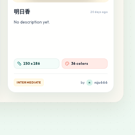
明日香
20 days ago
No description yet.
150
x
186
36 colors
by
niju666
INTERMEDIATE
n