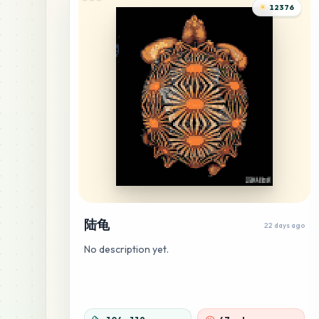
12376
陆龟
22 days ago
No description yet.