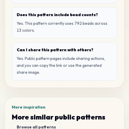
Does this pattern include bead counts?
Yes. This pattern currently uses 792 beads across
13 colors.
Can I share this pattern with others?
Yes. Public pattern pages include sharing actions,
and you can copy the link or use the generated
share image.
More inspiration
More similar public patterns
Browse all patterns