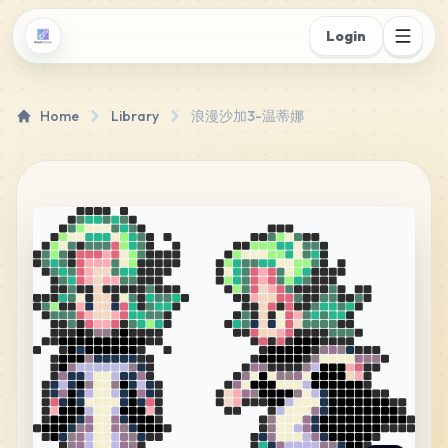
Login
Home
Library
浪漫沙加3-温蒂娜