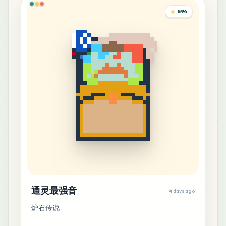
594
通灵最强音
4 days ago
炉石传说