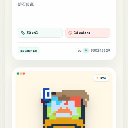
炉石传说
30
x
41
16 colors
by
930245629
BEGINNER
9
593