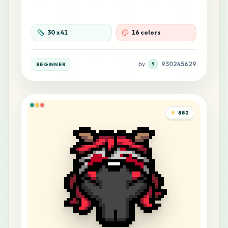
30
x
41
16 colors
by
930245629
BEGINNER
9
882