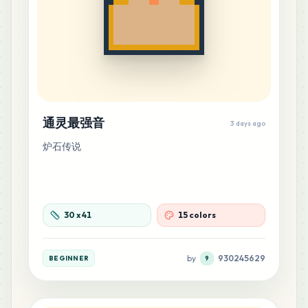
通灵最强音
3 days ago
炉石传说
30
x
41
15 colors
by
930245629
BEGINNER
9