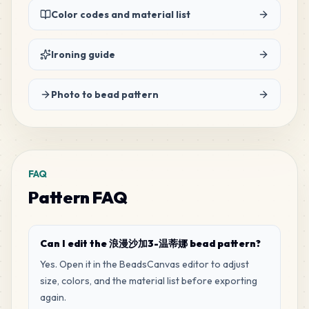
Color codes and material list
22
G16
MARD
•
MARD_G16
3
%
Ironing guide
Photo to bead pattern
FAQ
Pattern FAQ
Can I edit the 浪漫沙加3-温蒂娜 bead pattern?
Yes. Open it in the BeadsCanvas editor to adjust
size, colors, and the material list before exporting
again.