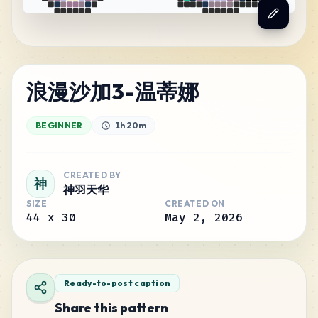
浪漫沙加3-温蒂娜
BEGINNER
1h 20m
CREATED BY
神
神羽天华
SIZE
CREATED ON
44
x
30
May 2, 2026
Ready-to-post caption
Share this pattern