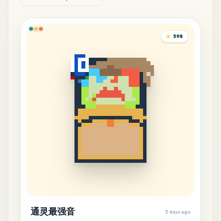
598
通灵最强音
3 days ago