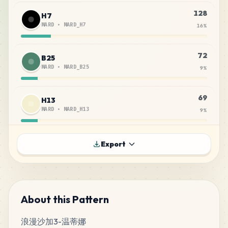
128
H7
MARD
•
MARD_H7
16
%
72
B25
MARD
•
MARD_B25
9
%
69
H13
MARD
•
MARD_H13
9
%
46
C12
Export
MARD
•
MARD_C12
6
%
43
B19
MARD
•
MARD_B19
5
%
About this Pattern
浪漫沙加3-温蒂娜
33
E23