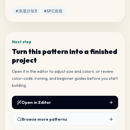
MARD
•
MARD_E23
4
%
Tags
#
浪漫沙加3
#
SFC游戏
32
F9
MARD
•
MARD_F9
4
%
Next step
29
D11
Turn this pattern into a finished
MARD
•
MARD_D11
4
%
project
28
Open it in the editor to adjust size and colors, or review
M11
MARD
•
MARD_M11
4
%
color-code, ironing, and beginner guides before you start
building.
25
F14
MARD
•
MARD_F14
3
%
Open in Editor
24
Browse more patterns
B3
MARD
•
MARD_B3
3
%