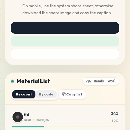
On mobile, use the system share sheet; otherwise
download the share image and copy the caption.
Material List
792 Beads Total
By count
By code
Copy list
241
H6
MARD
•
MARD_H6
30
%