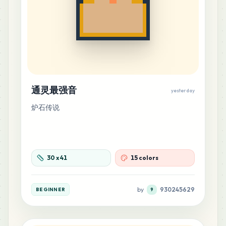
通灵最强音
yesterday
炉石传说
30
x
41
15 colors
by
930245629
BEGINNER
9