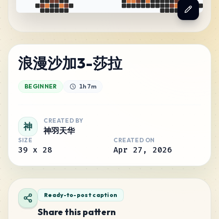
浪漫沙加3-莎拉
BEGINNER
1h 7m
CREATED BY
神
神羽天华
SIZE
CREATED ON
39
x
28
Apr 27, 2026
Ready-to-post caption
Share this pattern