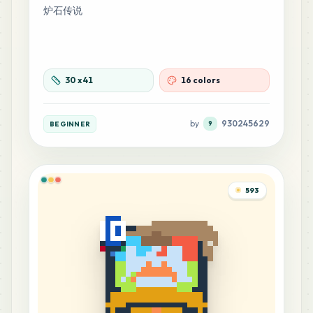
炉石传说
30
x
41
16 colors
by
930245629
BEGINNER
9
593