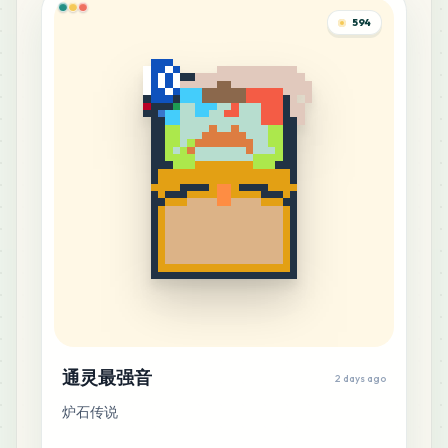
594
通灵最强音
2 days ago
炉石传说