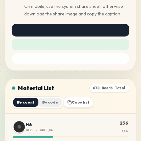
On mobile, use the system share sheet; otherwise
download the share image and copy the caption.
Material List
670 Beads Total
By count
By code
Copy list
236
H6
MARD
•
MARD_H6
35
%