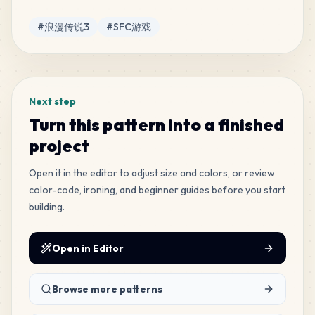
MARD
•
MARD_B7
4
%
Tags
#
浪漫传说3
#
SFC游戏
27
A5
MARD
•
MARD_A5
4
%
Next step
26
G3
Turn this pattern into a finished
MARD
•
MARD_G3
4
%
project
25
Open it in the editor to adjust size and colors, or review
F1
MARD
•
MARD_F1
4
%
color-code, ironing, and beginner guides before you start
building.
23
G8
MARD
•
MARD_G8
3
%
Open in Editor
19
Browse more patterns
A22
MARD
•
MARD_A22
3
%