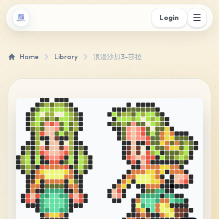
Login
Home
Library
浪漫沙加3-莎拉