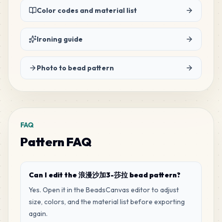
Color codes and material list
19
B6
MARD
•
MARD_B6
3
%
Ironing guide
10
H13
Photo to bead pattern
MARD
•
MARD_H13
1
%
1
H7
MARD
•
MARD_H7
0
%
FAQ
Pattern FAQ
Can I edit the 浪漫沙加3-莎拉 bead pattern?
Yes. Open it in the BeadsCanvas editor to adjust
size, colors, and the material list before exporting
again.