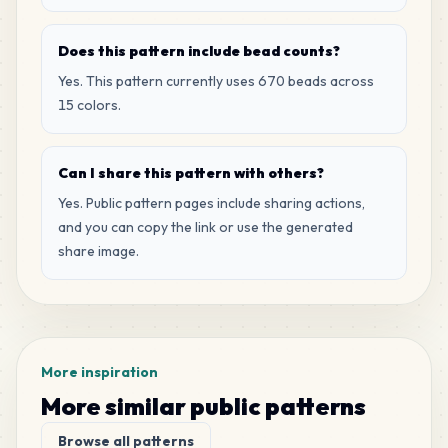
Does this pattern include bead counts?
Yes. This pattern currently uses 670 beads across
15 colors.
Can I share this pattern with others?
Yes. Public pattern pages include sharing actions,
and you can copy the link or use the generated
share image.
More inspiration
More similar public patterns
Browse all patterns