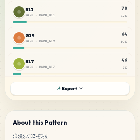
78
B11
MARD
•
MARD_B11
12
%
64
G19
MARD
•
MARD_G19
10
%
46
B17
MARD
•
MARD_B17
7
%
40
B14
Export
MARD
•
MARD_B14
6
%
28
A14
MARD
•
MARD_A14
4
%
About this Pattern
浪漫沙加3-莎拉
28
B7