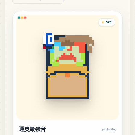
598
通灵最强音
yesterday