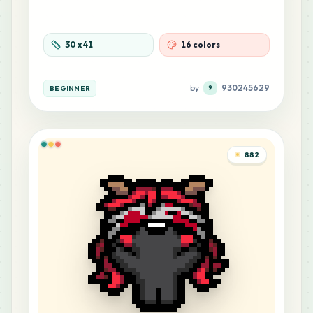
30
x
41
16 colors
by
930245629
BEGINNER
9
882