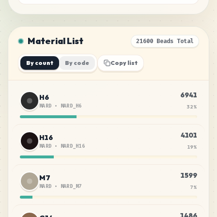
Material List
21600 Beads Total
By count
By code
Copy list
6941
H6
MARD
•
MARD_H6
32
%
4101
H16
MARD
•
MARD_H16
19
%
1599
M7
MARD
•
MARD_M7
7
%
1486