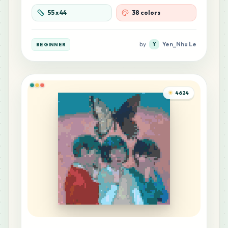
1
M6
55
x
44
38 colors
MARD
•
MARD_M6
0
%
by
Yen_Nhu Le
BEGINNER
Y
4624