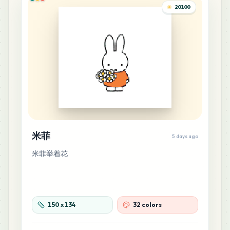
G13
20100
MARD
•
MARD_G13
0
%
8
E21
MARD
•
MARD_E21
0
%
8
M5
MARD
•
MARD_M5
0
%
7
E23
米菲
5 days ago
MARD
•
MARD_E23
0
%
米菲举着花
7
F10
MARD
•
MARD_F10
0
%
150
x
134
32 colors
5
F19
MARD
•
MARD_F19
0
%