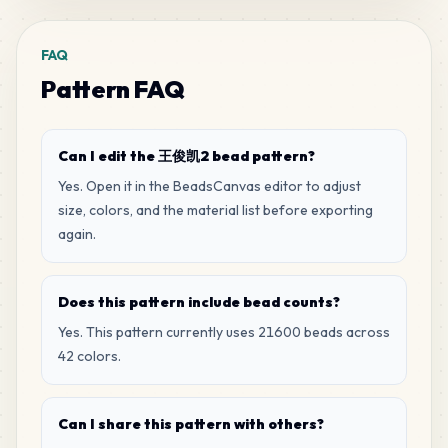
222
M8
MARD
•
MARD_M8
1
%
FAQ
Pattern FAQ
216
M14
MARD
•
MARD_M14
1
%
Can I edit the 王俊凯2 bead pattern?
198
M15
Yes. Open it in the BeadsCanvas editor to adjust
MARD
•
MARD_M15
1
%
size, colors, and the material list before exporting
again.
184
H11
MARD
•
MARD_H11
1
%
Does this pattern include bead counts?
Yes. This pattern currently uses 21600 beads across
107
F6
42 colors.
MARD
•
MARD_F6
0
%
Can I share this pattern with others?
107
H3