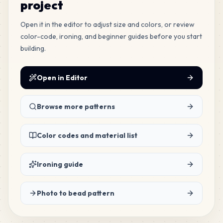
project
568
Open it in the editor to adjust size and colors, or review
H4
MARD
•
MARD_H4
color-code, ironing, and beginner guides before you start
3
%
building.
278
H23
MARD
•
MARD_H23
Open in Editor
1
%
276
Browse more patterns
P11
MARD
•
MARD_P11
1
%
Color codes and material list
245
M12
MARD
•
MARD_M12
1
%
Ironing guide
225
G20
Photo to bead pattern
MARD
•
MARD_G20
1
%