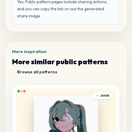
MARD
•
MARD_H3
Yes. Public pattern pages include sharing actions,
0
%
and you can copy the link or use the generated
share image.
104
G21
MARD
•
MARD_G21
0
%
99
F20
MARD
•
MARD_F20
0
%
More inspiration
More similar public patterns
96
G8
Browse all patterns
MARD
•
MARD_G8
0
%
47
M4
24450
MARD
•
MARD_M4
0
%
38
F11
MARD
•
MARD_F11
0
%