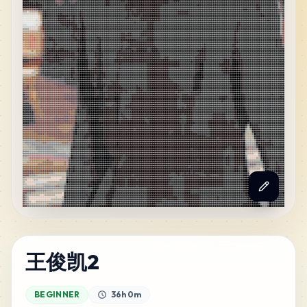
王俊凯2
BEGINNER
36h 0m