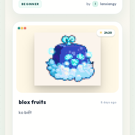
by
lanxiangy
BEGINNER
l
5
M13
MARD
•
MARD_M13
0
%
2420
4
P15
MARD
•
MARD_P15
0
%
3
B23
MARD
•
MARD_B23
0
%
1
G3
MARD
•
MARD_G3
0
%
blox fruits
8 days ago
ko biết
1
H20
MARD
•
MARD_H20
0
%