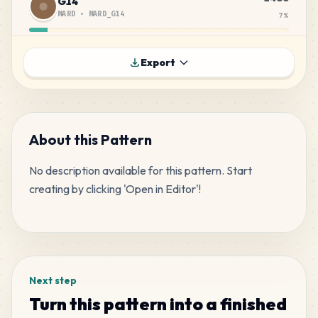
G14
MARD
•
MARD_G14
7
%
1461
G17
Export
MARD
•
MARD_G17
7
%
936
H7
MARD
•
MARD_H7
4
%
About this Pattern
No description available for this pattern. Start 
669
M9
creating by clicking 'Open in Editor'!
MARD
•
MARD_M9
3
%
Tags
635
H5
MARD
•
MARD_H5
3
%
Next step
602
A23
Turn this pattern into a finished
MARD
•
MARD_A23
3
%