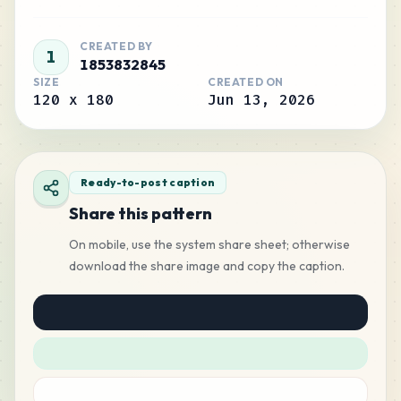
CREATED BY
1
1853832845
SIZE
CREATED ON
120
x
180
Jun 13, 2026
Ready-to-post caption
Share this pattern
On mobile, use the system share sheet; otherwise
download the share image and copy the caption.