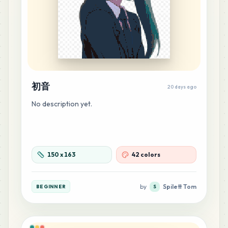
38
G7
MARD
•
MARD_G7
0
%
22
P9
MARD
•
MARD_P9
0
%
初音
20 days ago
14
H14
No description yet.
MARD
•
MARD_H14
0
%
13
M1
MARD
•
MARD_M1
150
x
163
42 colors
0
%
12
G4
by
Spilett Tom
BEGINNER
S
MARD
•
MARD_G4
0
%
11