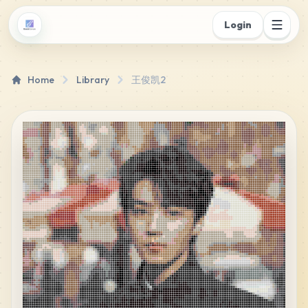
Login
Home
Library
王俊凯2