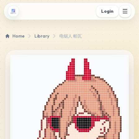
Login
Home
Library
电锯人 帕瓦