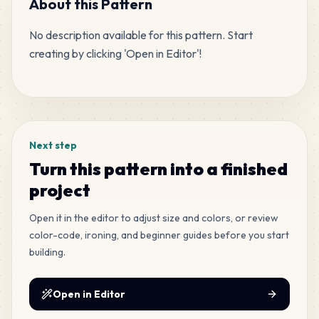
About this Pattern
No description available for this pattern. Start 
121
H7
creating by clicking 'Open in Editor'!
MARD
•
MARD_H7
5
%
Tags
96
H2
MARD
•
MARD_H2
4
%
Next step
41
F5
Turn this pattern into a finished
MARD
•
MARD_F5
2
%
project
28
Open it in the editor to adjust size and colors, or review
C12
MARD
•
MARD_C12
color-code, ironing, and beginner guides before you start
1
%
building.
Open in Editor