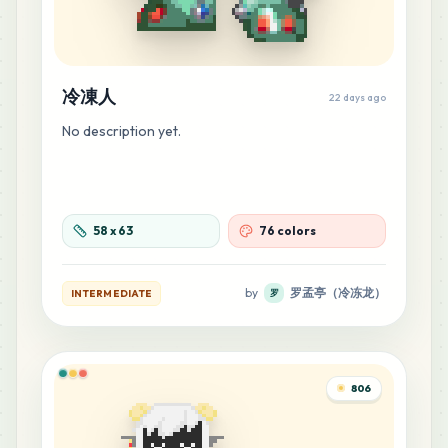
冷凍人
22 days ago
No description yet.
58
x
63
76 colors
by
罗孟亭（冷冻龙）
INTERMEDIATE
罗
806