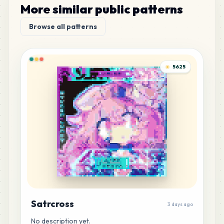
More similar public patterns
Browse all patterns
5625
Satrcross
3 days ago
No description yet.