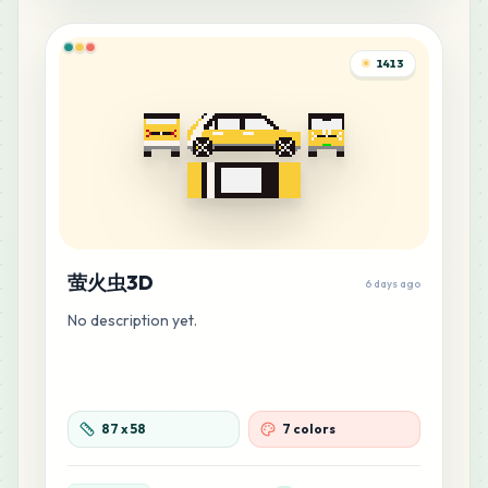
1413
萤火虫3D
6 days ago
No description yet.
87
x
58
7 colors