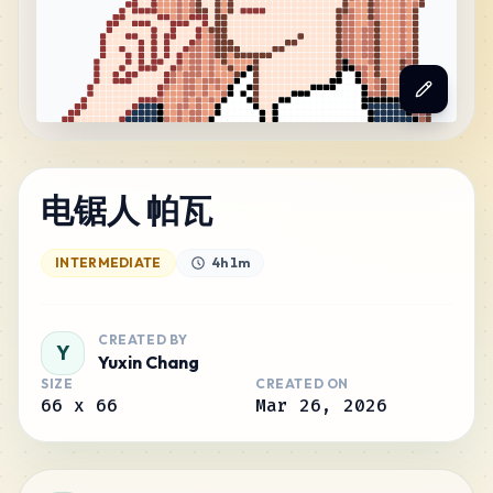
电锯人 帕瓦
INTERMEDIATE
4h 1m
CREATED BY
Y
Yuxin Chang
SIZE
CREATED ON
66
x
66
Mar 26, 2026