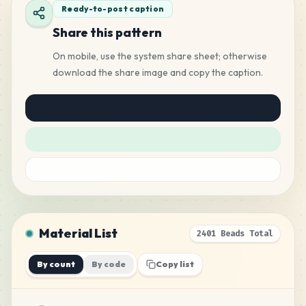
Ready-to-post caption
Share this pattern
On mobile, use the system share sheet; otherwise
download the share image and copy the caption.
Material List
2401 Beads Total
By count
By code
Copy list