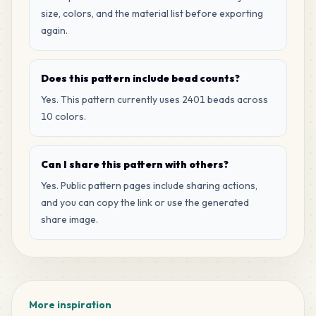
size, colors, and the material list before exporting
again.
Does this pattern include bead counts?
Yes. This pattern currently uses 2401 beads across
10 colors.
Can I share this pattern with others?
Yes. Public pattern pages include sharing actions,
and you can copy the link or use the generated
share image.
More inspiration