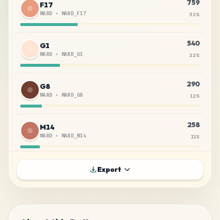
759
F17
MARD
•
MARD_F17
32
%
540
G1
MARD
•
MARD_G1
22
%
290
G8
MARD
•
MARD_G8
12
%
258
M14
MARD
•
MARD_M14
11
%
135
F6
Export
MARD
•
MARD_F6
6
%
133
F8
MARD
•
MARD_F8
6
%