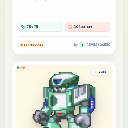
75
x
75
104 colors
by
13958624530
INTERMEDIATE
1
2485