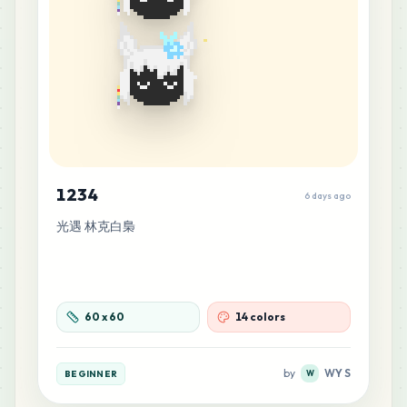
1234
6 days ago
光遇 林克白梟
60
x
60
14 colors
by
WY S
BEGINNER
W