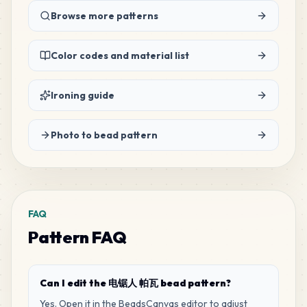
Browse more patterns
Color codes and material list
Ironing guide
Photo to bead pattern
FAQ
Pattern FAQ
Can I edit the 电锯人 帕瓦 bead pattern?
Yes. Open it in the BeadsCanvas editor to adjust