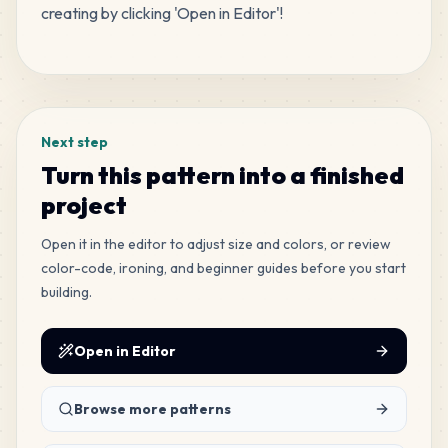
creating by clicking 'Open in Editor'!
MARD
•
MARD_H7
3
%
Tags
33
C17
MARD
•
MARD_C17
3
%
Next step
22
C16
Turn this pattern into a finished
MARD
•
MARD_C16
2
%
project
21
Open it in the editor to adjust size and colors, or review
C7
MARD
•
MARD_C7
color-code, ironing, and beginner guides before you start
2
%
building.
20
C5
MARD
•
MARD_C5
Open in Editor
2
%
20
Browse more patterns
E23
MARD
•
MARD_E23
2
%