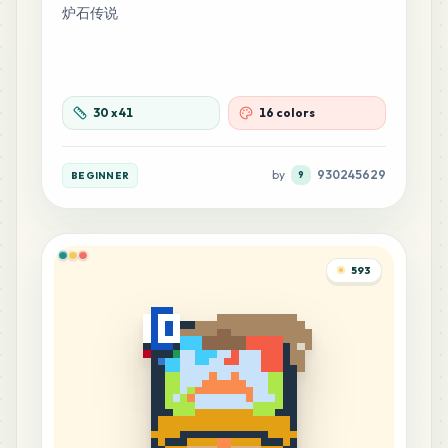
炉石传说
10
H16
MARD
•
MARD_H16
1
%
9
30
x
41
16 colors
H3
MARD
•
MARD_H3
1
%
by
930245629
BEGINNER
9
7
C15
MARD
•
MARD_C15
1
%
593
7
F14
MARD
•
MARD_F14
1
%
7
M10
MARD
•
MARD_M10
1
%
6
A23