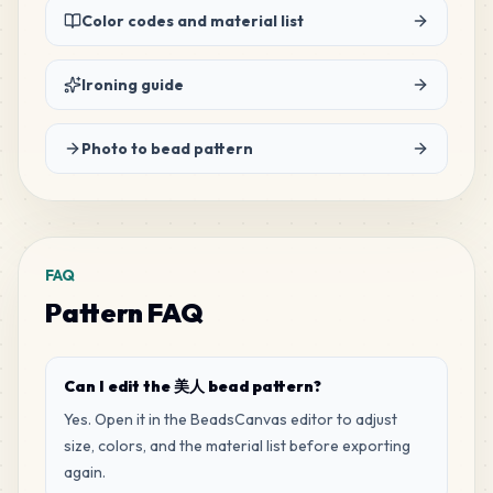
Color codes and material list
20
F20
MARD
•
MARD_F20
2
%
Ironing guide
20
R16
Photo to bead pattern
MARD
•
MARD_R16
2
%
18
D4
MARD
•
MARD_D4
2
%
FAQ
Pattern FAQ
18
E15
MARD
•
MARD_E15
2
%
Can I edit the 美人 bead pattern?
17
C6
Yes. Open it in the BeadsCanvas editor to adjust
MARD
•
MARD_C6
2
%
size, colors, and the material list before exporting
again.