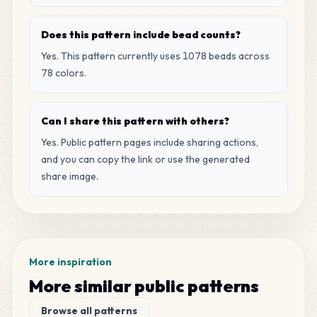
17
C20
MARD
•
MARD_C20
2
%
Does this pattern include bead counts?
Yes. This pattern currently uses 1078 beads across
17
R7
78 colors.
MARD
•
MARD_R7
2
%
Can I share this pattern with others?
16
R8
MARD
•
MARD_R8
Yes. Public pattern pages include sharing actions,
1
%
and you can copy the link or use the generated
share image.
14
D10
MARD
•
MARD_D10
1
%
12
C4
MARD
•
MARD_C4
1
%
More inspiration
More similar public patterns
12
C19
Browse all patterns
MARD
•
MARD_C19