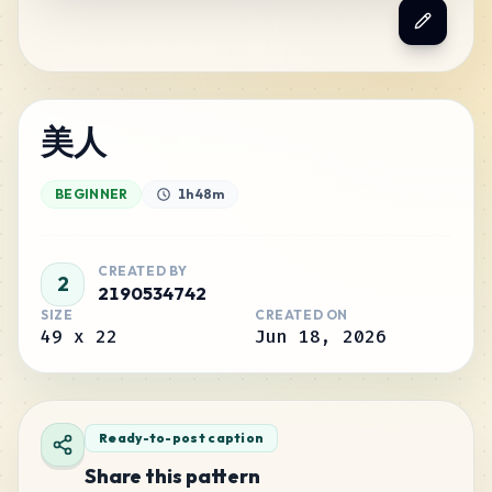
美人
BEGINNER
1h 48m
CREATED BY
2
2190534742
SIZE
CREATED ON
49
x
22
Jun 18, 2026
Ready-to-post caption
Share this pattern