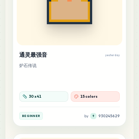
MARD
•
MARD_A23
1
%
6
C10
MARD
•
MARD_C10
1
%
6
C22
通灵最强音
yesterday
MARD
•
MARD_C22
1
%
炉石传说
6
C26
MARD
•
MARD_C26
1
%
30
x
41
15 colors
6
E20
MARD
•
MARD_E20
1
%
by
930245629
BEGINNER
9
6
H6
MARD
•
MARD_H6
1
%