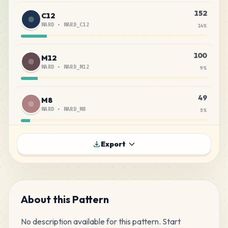
152
C12
MARD
•
MARD_C12
14
%
100
M12
MARD
•
MARD_M12
9
%
49
M8
MARD
•
MARD_M8
5
%
43
C18
Export
MARD
•
MARD_C18
4
%
39
C29
MARD
•
MARD_C29
4
%
About this Pattern
No description available for this pattern. Start 
35
H7