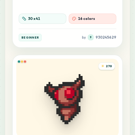
3
B21
MARD
•
MARD_B21
0
%
30
x
41
16 colors
3
C3
MARD
•
MARD_C3
0
%
by
930245629
BEGINNER
9
3
M3
MARD
•
MARD_M3
0
%
270
2
G4
MARD
•
MARD_G4
0
%
2
G11
MARD
•
MARD_G11
0
%
2
H23