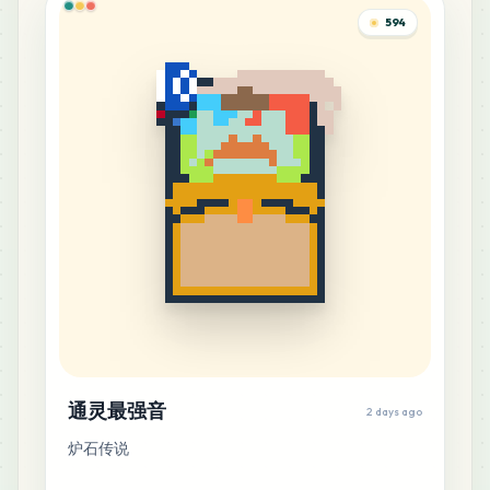
594
5
H4
MARD
•
MARD_H4
0
%
5
M15
MARD
•
MARD_M15
0
%
4
D22
MARD
•
MARD_D22
0
%
4
E11
MARD
•
MARD_E11
0
%
通灵最强音
4
2 days ago
E21
MARD
•
MARD_E21
0
%
炉石传说