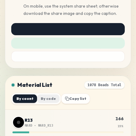
On mobile, use the system share sheet; otherwise
download the share image and copy the caption.
Material List
1078 Beads Total
By count
By code
Copy list
166
R13
MARD
•
MARD_R13
15
%