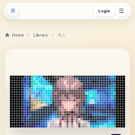
Login
Home
Library
美人