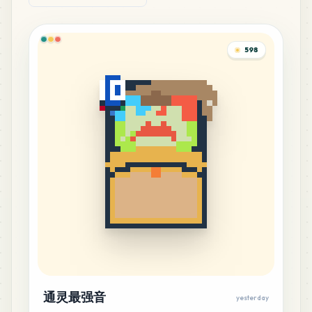
1
%
11
C11
598
MARD
•
MARD_C11
1
%
11
D3
MARD
•
MARD_D3
1
%
11
H5
MARD
•
MARD_H5
1
%
10
C8
MARD
•
MARD_C8
1
%
10
G17
MARD
•
MARD_G17
1
%
通灵最强音
yesterday