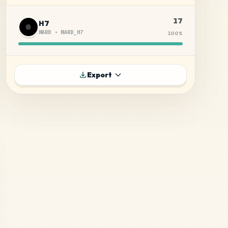
17
H7
MARD
•
MARD_H7
100
%
Export