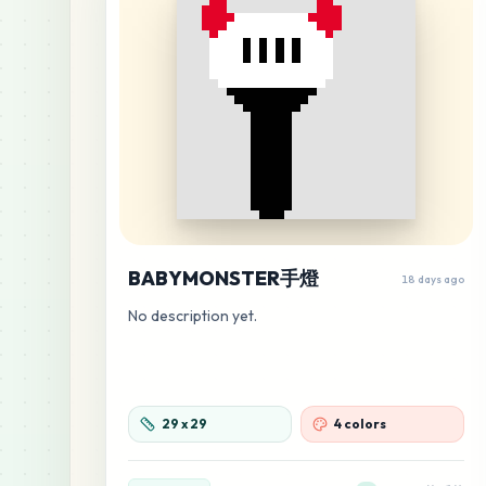
BABYMONSTER手燈
18 days ago
No description yet.
29
x
29
4 colors