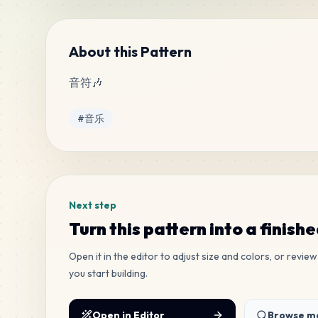
About this Pattern
音符🎶
Tags
#
音乐
Next step
Turn this pattern into a finish
Open it in the editor to adjust size and colors, or revi
you start building.
Open in Editor
Browse mo