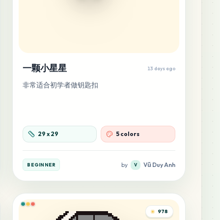
一颗小星星
13 days ago
非常适合初学者做钥匙扣
29
x
29
5 colors
by
Vũ Duy Anh
BEGINNER
V
978