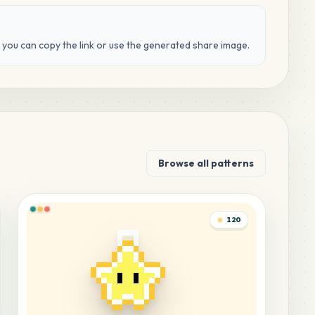
d you can copy the link or use the generated share image.
Browse all patterns
120