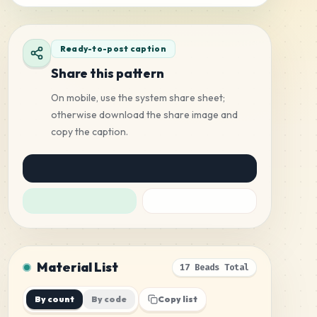
Ready-to-post caption
Share this pattern
On mobile, use the system share sheet;
otherwise download the share image and
copy the caption.
Material List
17 Beads Total
By count
By code
Copy list