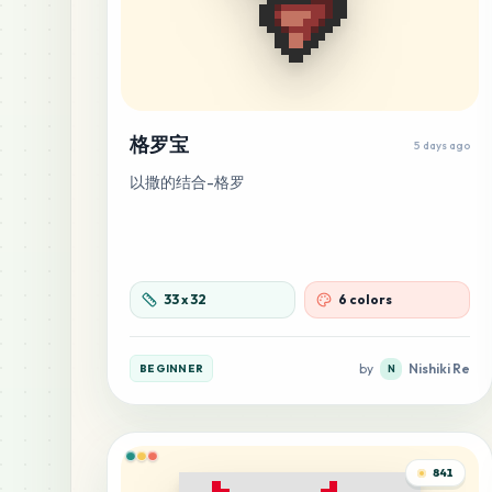
格罗宝
5 days ago
以撒的结合-格罗
33
x
32
6 colors
by
Nishiki Re
BEGINNER
N
841