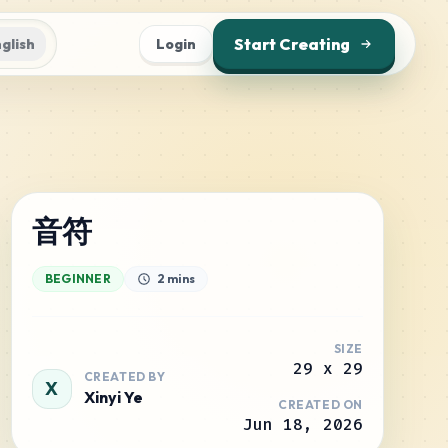
Start Creating
glish
Login
音符
BEGINNER
2 mins
SIZE
29
x
29
CREATED BY
X
Xinyi Ye
CREATED ON
Jun 18, 2026