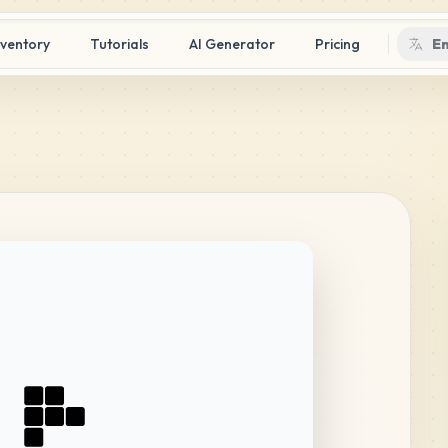
nventory
Tutorials
AI Generator
Pricing
En