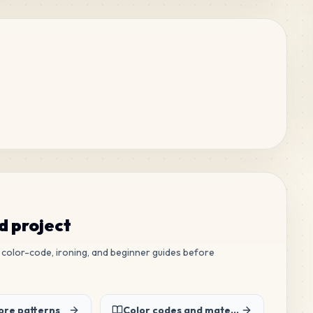
ed project
ew color-code, ironing, and beginner guides before
re patterns
Color codes and material list