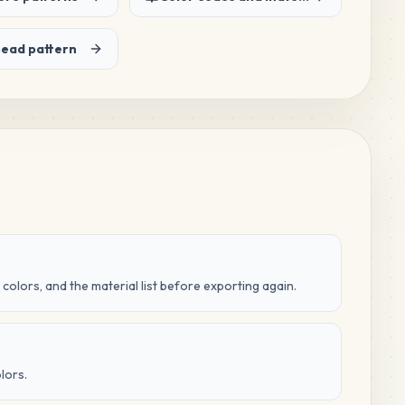
bead pattern
 colors, and the material list before exporting again.
lors.