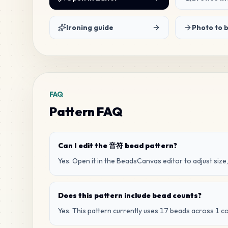
Ironing guide
Photo to 
FAQ
Pattern FAQ
Can I edit the 音符 bead pattern?
Yes. Open it in the BeadsCanvas editor to adjust size,
Does this pattern include bead counts?
Yes. This pattern currently uses 17 beads across 1 co