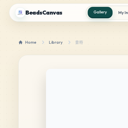
BeadsCanvas
Gallery
My I
Home
Library
音符