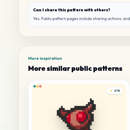
Can I share this pattern with others?
Yes. Public pattern pages include sharing actions, an
More inspiration
More similar public patterns
270