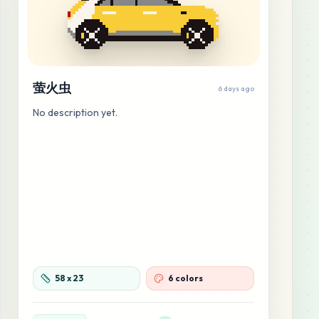
萤火虫
6 days ago
No description yet.
58
x
23
6 colors