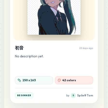
25
H9
MARD
•
MARD_H9
0
%
21
E20
MARD
•
MARD_E20
0
%
初音
21
H8
20 days ago
MARD
•
MARD_H8
0
%
No description yet.
20
B21
MARD
•
MARD_B21
0
%
150
x
163
42 colors
20
M4
MARD
•
MARD_M4
0
%
by
Spilett Tom
BEGINNER
S
16