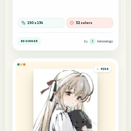
142
C18
MARD
•
MARD_C18
1
%
150
x
134
32 colors
110
F20
MARD
•
MARD_F20
0
%
by
lanxiangy
BEGINNER
l
87
H17
MARD
•
MARD_H17
0
%
9216
58
H20
MARD
•
MARD_H20
0
%
57
R12
MARD
•
MARD_R12
0
%
51
Z8