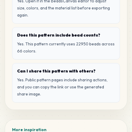
H11
Yes. Open it in the BeadsCanvas editor to adjust
MARD
•
MARD_H11
1
%
size, colors, and the material list before exporting
again.
281
G18
MARD
•
MARD_G18
1
%
Does this pattern include bead counts?
Yes. This pattern currently uses 22950 beads across
268
H2
66 colors.
MARD
•
MARD_H2
1
%
Can I share this pattern with others?
263
G17
MARD
•
MARD_G17
Yes. Public pattern pages include sharing actions,
1
%
and you can copy the link or use the generated
share image.
232
H7
MARD
•
MARD_H7
1
%
226
M15
MARD
•
MARD_M15
1
%
More inspiration