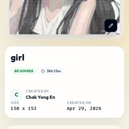
girl
BEGINNER
38h 15m
CREATED BY
C
Chak Yong En
SIZE
CREATED ON
150
x
153
Apr 29, 2026