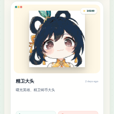
H14
MARD
•
MARD_H14
0
%
10100
16
M3
MARD
•
MARD_M3
0
%
14
F11
MARD
•
MARD_F11
0
%
12
E16
MARD
•
MARD_E16
0
%
精卫大头
2 days ago
11
G1
曙光英雄、精卫铸币大头
MARD
•
MARD_G1
0
%
10
F19
MARD
•
MARD_F19
0
%