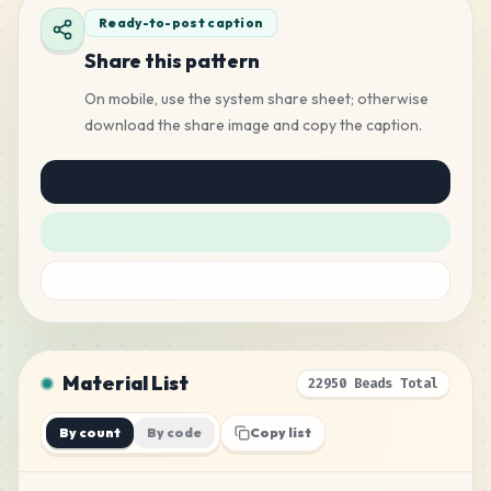
Ready-to-post caption
Share this pattern
On mobile, use the system share sheet; otherwise
download the share image and copy the caption.
Material List
22950 Beads Total
By count
By code
Copy list