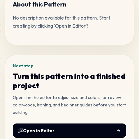
MARD
•
MARD_P1
7
%
About this Pattern
No description available for this pattern. Start 
709
M12
creating by clicking 'Open in Editor'!
MARD
•
MARD_M12
3
%
Tags
708
M7
MARD
•
MARD_M7
3
%
Next step
680
H4
Turn this pattern into a finished
MARD
•
MARD_H4
3
%
project
552
Open it in the editor to adjust size and colors, or review
E21
MARD
•
MARD_E21
color-code, ironing, and beginner guides before you start
2
%
building.
411
H19
MARD
•
MARD_H19
Open in Editor
2
%