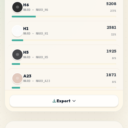
5208
H6
MARD
•
MARD_H6
23
%
2581
H1
MARD
•
MARD_H1
11
%
1925
H5
MARD
•
MARD_H5
8
%
1871
A23
MARD
•
MARD_A23
8
%
1689
H16
Export
MARD
•
MARD_H16
7
%
1632
P1