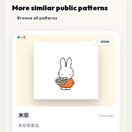
More similar public patterns
178
P11
Browse all patterns
MARD
•
MARD_P11
1
%
174
P9
20100
MARD
•
MARD_P9
1
%
163
E1
MARD
•
MARD_E1
1
%
160
E15
MARD
•
MARD_E15
1
%
146
M10
米菲
5 days ago
MARD
•
MARD_M10
1
%
米菲举着花