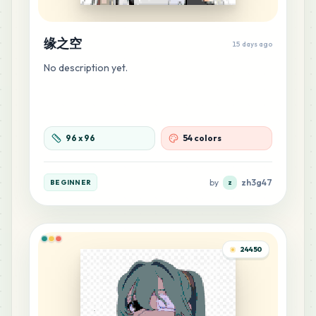
MARD
•
MARD_Z8
0
%
缘之空
40
15 days ago
G16
MARD
•
MARD_G16
0
%
No description yet.
33
Z2
MARD
•
MARD_Z2
0
%
96
x
96
54 colors
31
H10
MARD
•
MARD_H10
0
%
by
zh3g47
BEGINNER
z
26
M14
MARD
•
MARD_M14
0
%
24450
25
F6
MARD
•
MARD_F6
0
%