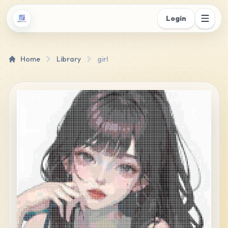
Login
Home
Library
girl