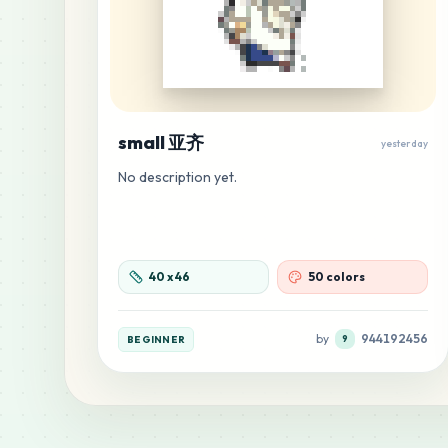
small 亚齐
yesterday
No description yet.
40
x
46
50 colors
by
944192456
BEGINNER
9