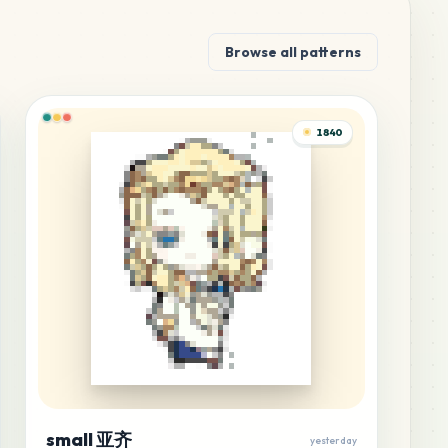
Browse all patterns
1840
small 亚齐
yesterday