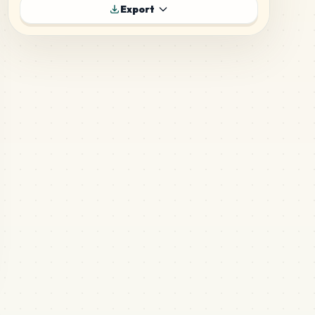
410
P1
Export
MARD
•
MARD_P1
3
%
248
P18
MARD
•
MARD_P18
2
%
240
H17
MARD
•
MARD_H17
2
%
189
H3
MARD
•
MARD_H3
1
%
182
H16
MARD
•
MARD_H16
1
%
179
H9
MARD
•
MARD_H9
1
%