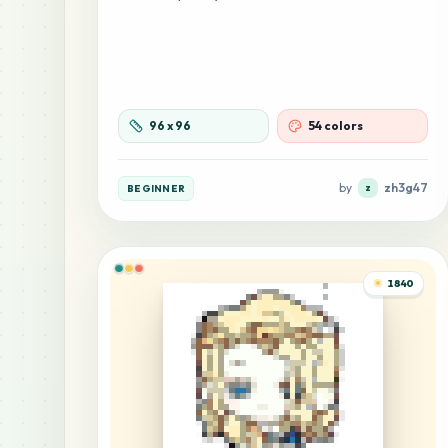
96
x
96
54 colors
by
zh3g47
BEGINNER
z
1840