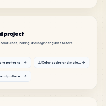
ed project
ew color-code, ironing, and beginner guides before
re patterns
Color codes and material list
bead pattern