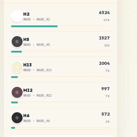
6324
H2
MARD
•
MARD_H2
47
%
1527
H5
MARD
•
MARD_H5
11
%
1004
H13
MARD
•
MARD_H13
7
%
997
M12
MARD
•
MARD_M12
7
%
572
H6
MARD
•
MARD_H6
4
%