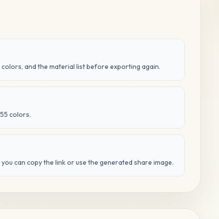
 colors, and the material list before exporting again.
55 colors.
d you can copy the link or use the generated share image.