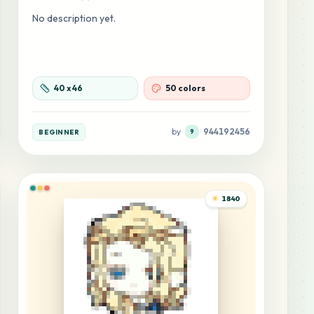
No description yet.
40
x
46
50 colors
by
944192456
BEGINNER
9
1840