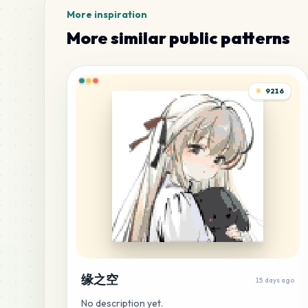
More inspiration
More similar public patterns
9216
缘之空
15 days ago
No description yet.