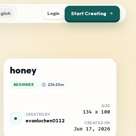
Start Creating
glish
Login
honey
BEGINNER
22h 20m
SIZE
134
x
100
CREATED BY
e
evanluchen0112
CREATED ON
Jun 17, 2026