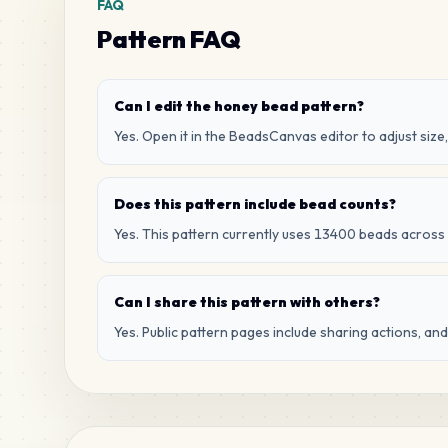
FAQ
Pattern FAQ
Can I edit the honey bead pattern?
Yes. Open it in the BeadsCanvas editor to adjust size,
Does this pattern include bead counts?
Yes. This pattern currently uses 13400 beads across 
Can I share this pattern with others?
Yes. Public pattern pages include sharing actions, an