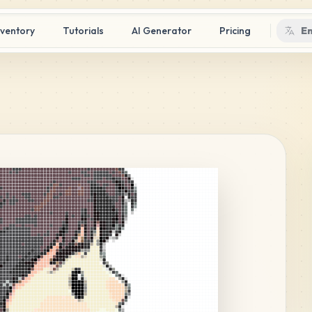
nventory
Tutorials
AI Generator
Pricing
En