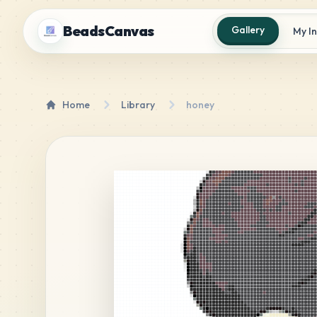
BeadsCanvas
Gallery
My I
Home
Library
honey