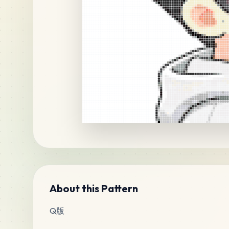
About this Pattern
Q版