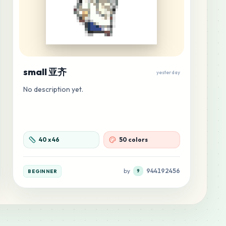
small 亚齐
yesterday
No description yet.
40
x
46
50 colors
by
944192456
BEGINNER
9