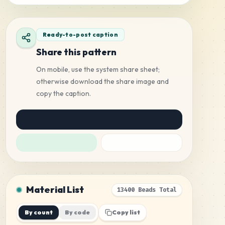
Ready-to-post caption
Share this pattern
On mobile, use the system share sheet;
otherwise download the share image and
copy the caption.
Material List
13400 Beads Total
By count
By code
Copy list