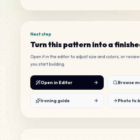
Tags
Next step
Turn this pattern into a finish
Open it in the editor to adjust size and colors, or revi
you start building.
Open in Editor
Browse mo
Ironing guide
Photo to 