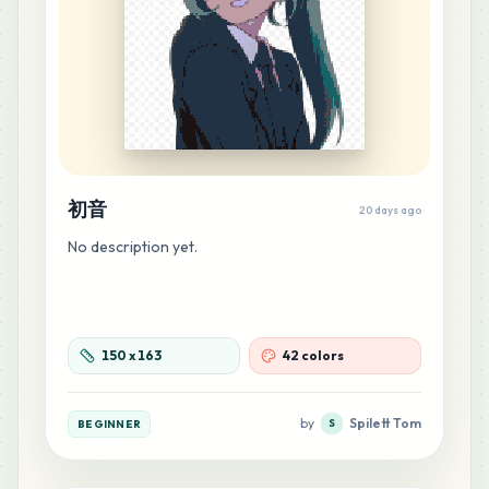
13
G17
MARD
•
MARD_G17
0
%
12
C7
MARD
•
MARD_C7
0
%
初音
12
E22
20 days ago
MARD
•
MARD_E22
0
%
No description yet.
12
F10
MARD
•
MARD_F10
0
%
150
x
163
42 colors
11
P13
MARD
•
MARD_P13
0
%
by
Spilett Tom
BEGINNER
S
11
P14