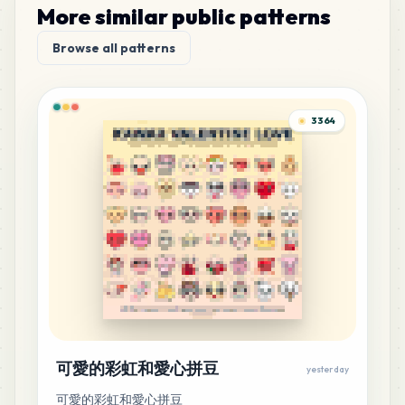
More similar public patterns
32
H6
Browse all patterns
MARD
•
MARD_H6
0
%
30
G7
3364
MARD
•
MARD_G7
0
%
30
G10
MARD
•
MARD_G10
0
%
28
P17
MARD
•
MARD_P17
0
%
27
C9
MARD
•
MARD_C9
0
%
可愛的彩虹和愛心拼豆
yesterday
可愛的彩虹和愛心拼豆