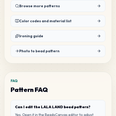
116
Browse more patterns
G6
MARD
•
MARD_G6
1
%
Color codes and material list
84
E23
MARD
•
MARD_E23
0
%
Ironing guide
76
D2
Photo to bead pattern
MARD
•
MARD_D2
0
%
63
C16
MARD
•
MARD_C16
0
%
FAQ
Pattern FAQ
60
P12
MARD
•
MARD_P12
0
%
Can I edit the LALA LAND bead pattern?
59
M12
Yes. Open it in the BeadsCanvas editor to adjust