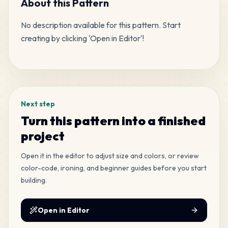
About this Pattern
No description available for this pattern. Start 
479
C29
creating by clicking 'Open in Editor'!
MARD
•
MARD_C29
2
%
Tags
235
H16
MARD
•
MARD_H16
1
%
Next step
230
D3
Turn this pattern into a finished
MARD
•
MARD_D3
1
%
project
140
Open it in the editor to adjust size and colors, or review
C18
MARD
•
MARD_C18
color-code, ironing, and beginner guides before you start
1
%
building.
129
D22
MARD
•
MARD_D22
Open in Editor
1
%