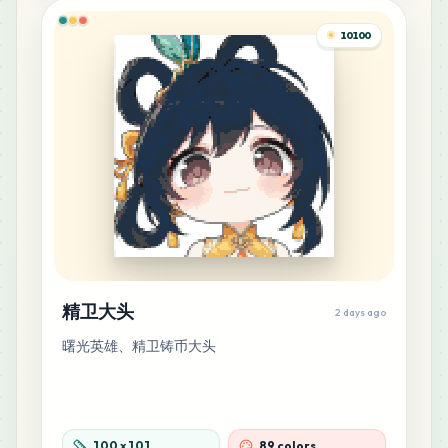
MARD
•
MARD_P14
0
%
10100
10
B26
MARD
•
MARD_B26
0
%
10
F18
MARD
•
MARD_F18
0
%
9
D16
MARD
•
MARD_D16
0
%
精卫大头
2 days ago
9
D25
曙光英雄、精卫铸币大头
MARD
•
MARD_D25
0
%
9
F20
MARD
•
MARD_F20
0
%
100
x
101
89 colors