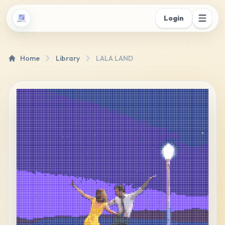
Login
Home
Library
LALA LAND