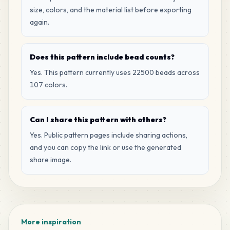
MARD
•
MARD_M12
0
%
size, colors, and the material list before exporting
again.
56
D7
MARD
•
MARD_D7
0
%
Does this pattern include bead counts?
Yes. This pattern currently uses 22500 beads across
56
H2
107 colors.
MARD
•
MARD_H2
0
%
Can I share this pattern with others?
49
A26
MARD
•
MARD_A26
Yes. Public pattern pages include sharing actions,
0
%
and you can copy the link or use the generated
share image.
45
M11
MARD
•
MARD_M11
0
%
35
G8
MARD
•
MARD_G8
0
%
More inspiration