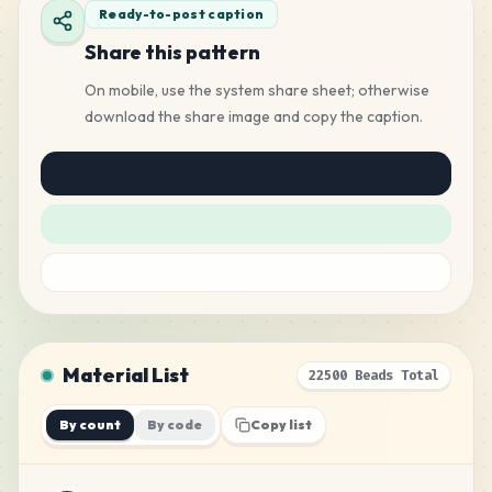
Ready-to-post caption
Share this pattern
On mobile, use the system share sheet; otherwise
download the share image and copy the caption.
Material List
22500 Beads Total
By count
By code
Copy list