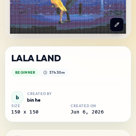
LALA LAND
BEGINNER
37h 30m
CREATED BY
b
bin he
SIZE
CREATED ON
150
x
150
Jun 6, 2026