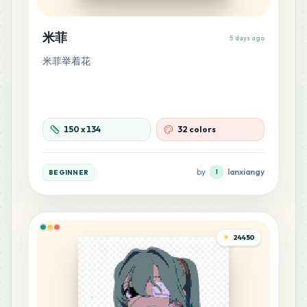
米菲
19
5 days ago
M10
MARD
•
MARD_M10
0
%
米菲举着花
18
M14
MARD
•
MARD_M14
0
%
150
x
134
32 colors
17
E21
MARD
•
MARD_E21
0
%
by
lanxiangy
BEGINNER
l
17
G13
MARD
•
MARD_G13
0
%
24450
16
G5
MARD
•
MARD_G5
0
%