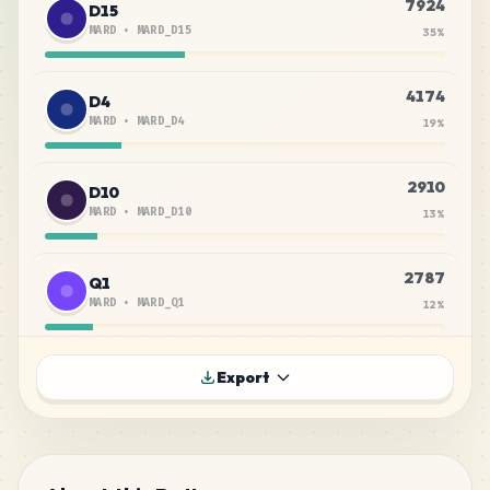
7924
D15
MARD
•
MARD_D15
35
%
4174
D4
MARD
•
MARD_D4
19
%
2910
D10
MARD
•
MARD_D10
13
%
2787
Q1
MARD
•
MARD_Q1
12
%
1419
H7
Export
MARD
•
MARD_H7
6
%
732
C12
MARD
•
MARD_C12
3
%