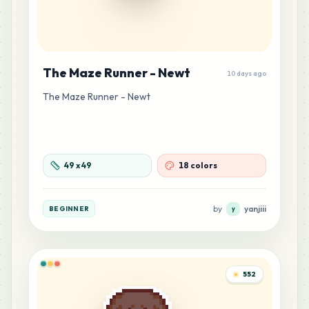
The Maze Runner - Newt
10 days ago
The Maze Runner - Newt
49
x
49
18 colors
by
yanjiii
BEGINNER
y
552