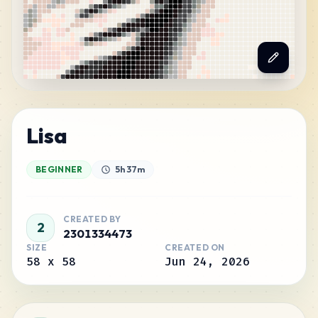
Lisa
BEGINNER
5h 37m
CREATED BY
2
2301334473
SIZE
CREATED ON
58
x
58
Jun 24, 2026