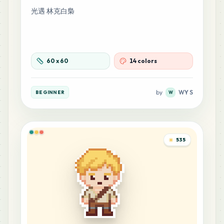
光遇 林克白梟
60
x
60
14 colors
by
WY S
BEGINNER
W
535