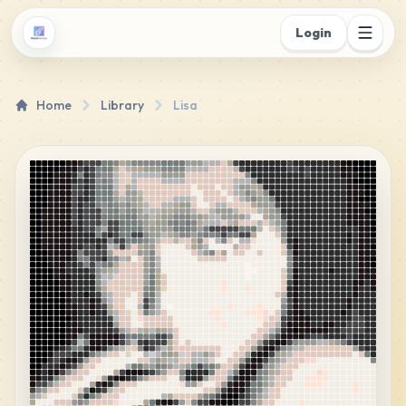
Login
Home
Library
Lisa