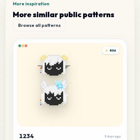
More inspiration
More similar public patterns
Browse all patterns
806
1234
5 days ago