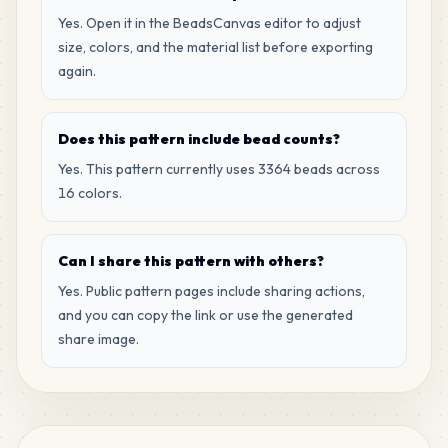
Yes. Open it in the BeadsCanvas editor to adjust
size, colors, and the material list before exporting
again.
Does this pattern include bead counts?
Yes. This pattern currently uses 3364 beads across
16 colors.
Can I share this pattern with others?
Yes. Public pattern pages include sharing actions,
and you can copy the link or use the generated
share image.