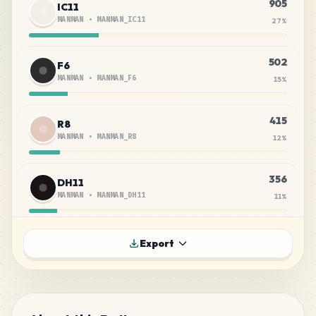
905
IC11
MANMAN
•
MANMAN_IC11
27
%
502
F6
MANMAN
•
MANMAN_F6
15
%
415
R8
MANMAN
•
MANMAN_R8
12
%
356
DH11
MANMAN
•
MANMAN_DH11
11
%
218
F7
Export
MANMAN
•
MANMAN_F7
6
%
186
F5
MANMAN
•
MANMAN_F5
6
%