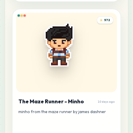
572
The Maze Runner - Minho
10 days ago
minho from the maze runner by james dashner