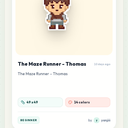
The Maze Runner - Thomas
10 days ago
The Maze Runner - Thomas
49
x
49
14 colors
by
yanjiii
BEGINNER
y