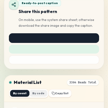
Ready-to-post caption
Share this pattern
On mobile, use the system share sheet; otherwise
download the share image and copy the caption.
Material List
3364 Beads Total
By count
By code
Copy list