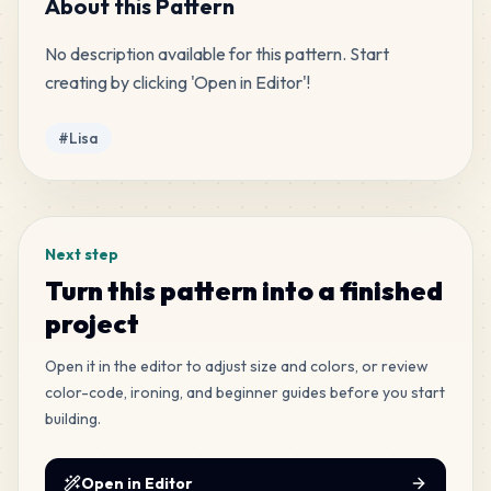
About this Pattern
No description available for this pattern. Start 
163
F3
creating by clicking 'Open in Editor'!
MANMAN
•
MANMAN_F3
5
%
Tags
#
Lisa
158
G11
MANMAN
•
MANMAN_G11
5
%
135
YX7
Next step
MANMAN
•
MANMAN_YX7
4
%
Turn this pattern into a finished
project
95
F4
MANMAN
•
MANMAN_F4
3
%
Open it in the editor to adjust size and colors, or review
color-code, ironing, and beginner guides before you start
building.
88
A19
MANMAN
•
MANMAN_A19
3
%
Open in Editor