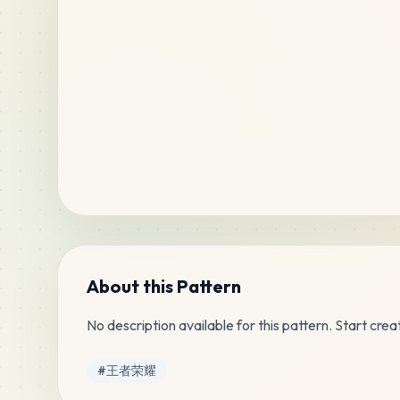
About this Pattern
No description available for this pattern. Start creat
Tags
#
王者荣耀