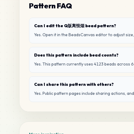
Pattern FAQ
Can I edit the Q版离恨烟 bead pattern?
Yes. Open it in the BeadsCanvas editor to adjust size,
Does this pattern include bead counts?
Yes. This pattern currently uses 4123 beads across 6
Can I share this pattern with others?
Yes. Public pattern pages include sharing actions, an