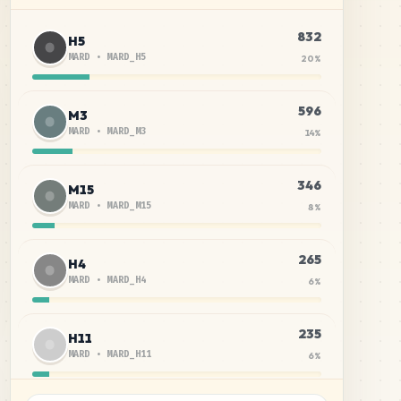
832
H5
MARD
•
MARD_H5
20
%
596
M3
MARD
•
MARD_M3
14
%
346
M15
MARD
•
MARD_M15
8
%
265
H4
MARD
•
MARD_H4
6
%
235
H11
MARD
•
MARD_H11
6
%