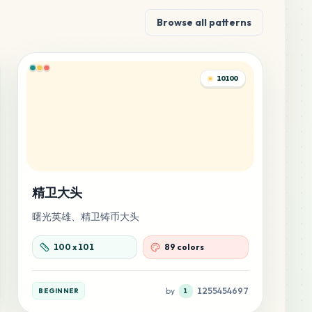
Browse all patterns
10100
精卫大头
曙光英雄、精卫铸币大头
100
x
101
89 colors
by
1255454697
BEGINNER
1