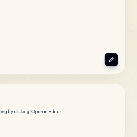
ing by clicking 'Open in Editor'!