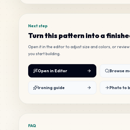
Next step
Turn this pattern into a finish
Open it in the editor to adjust size and colors, or revi
you start building.
Open in Editor
Browse mo
Ironing guide
Photo to 
FAQ