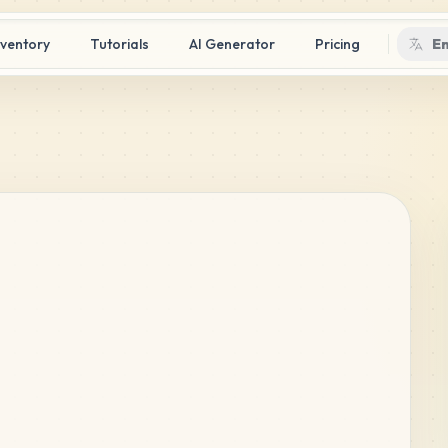
nventory
Tutorials
AI Generator
Pricing
En