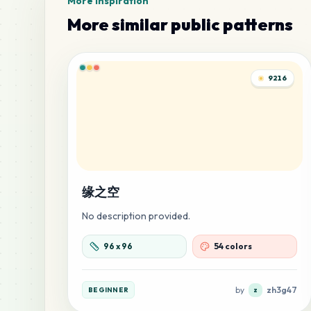
More inspiration
More similar public patterns
9216
缘之空
No description provided.
96
x
96
54 colors
by
zh3g47
BEGINNER
z