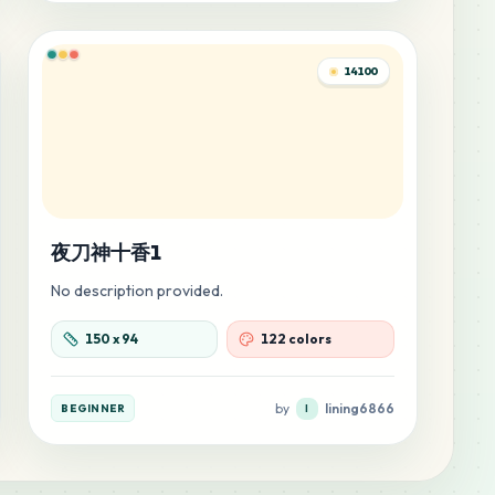
14100
夜刀神十香1
No description provided.
150
x
94
122 colors
by
lining6866
BEGINNER
l