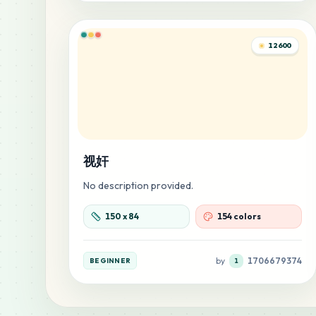
12600
视奸
No description provided.
150
x
84
154 colors
by
1706679374
BEGINNER
1