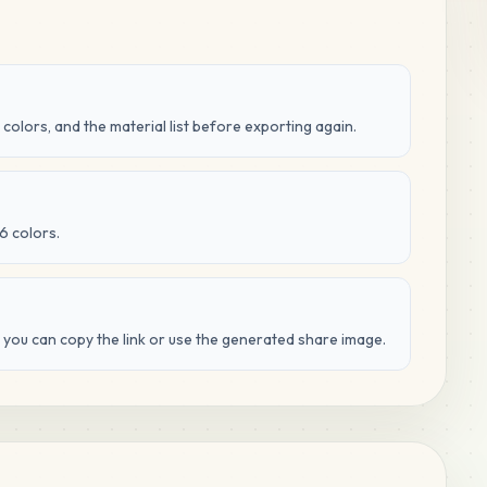
 colors, and the material list before exporting again.
6 colors.
d you can copy the link or use the generated share image.