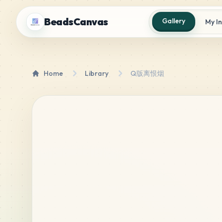
BeadsCanvas
Gallery
My I
Home
Library
Q版离恨烟