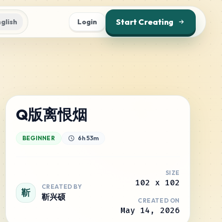
Start Creating
glish
Login
Q版离恨烟
BEGINNER
6h 53m
SIZE
102
x
102
CREATED BY
靳
靳兴硕
CREATED ON
May 14, 2026