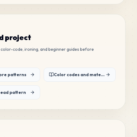
ed project
ew color-code, ironing, and beginner guides before
re patterns
Color codes and material list
bead pattern