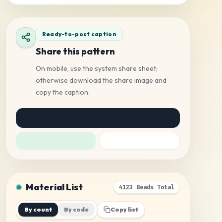
Ready-to-post caption
Share this pattern
On mobile, use the system share sheet;
otherwise download the share image and
copy the caption.
Material List
4123 Beads Total
By count
By code
Copy list