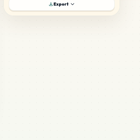
187
H3
Export
MARD
•
MARD_H3
5
%
135
H20
MARD
•
MARD_H20
3
%
89
H14
MARD
•
MARD_H14
2
%
86
M9
MARD
•
MARD_M9
2
%
77
H15
MARD
•
MARD_H15
2
%
75
M14
MARD
•
MARD_M14
2
%