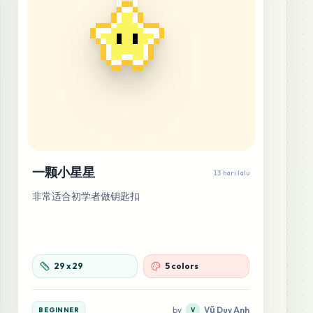
一颗小星星
13 hari lalu
非常适合初学者做钥匙扣
29
x
29
5 colors
by
Vũ Duy Anh
BEGINNER
V