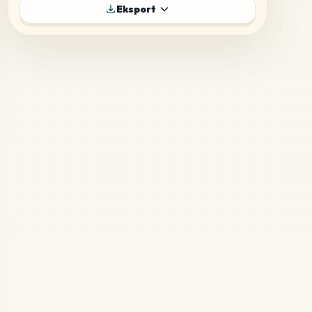
Eksport