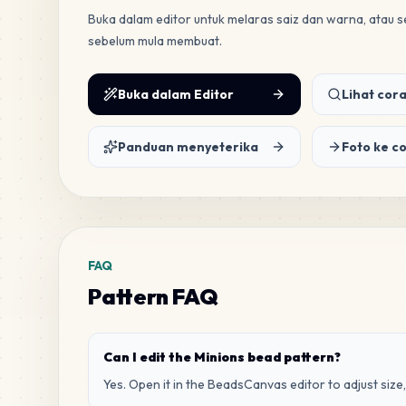
Buka dalam editor untuk melaras saiz dan warna, atau
sebelum mula membuat.
Buka dalam Editor
Lihat cora
Panduan menyeterika
Foto ke c
FAQ
Pattern FAQ
Can I edit the Minions bead pattern?
Yes. Open it in the BeadsCanvas editor to adjust size,