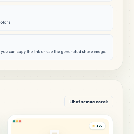
colors.
d you can copy the link or use the generated share image.
Lihat semua corak
120