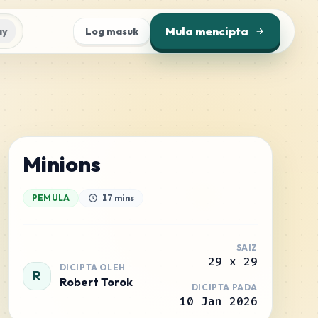
Mula mencipta
ay
Log masuk
Minions
PEMULA
17 mins
SAIZ
29
x
29
DICIPTA OLEH
R
Robert Torok
DICIPTA PADA
10 Jan 2026