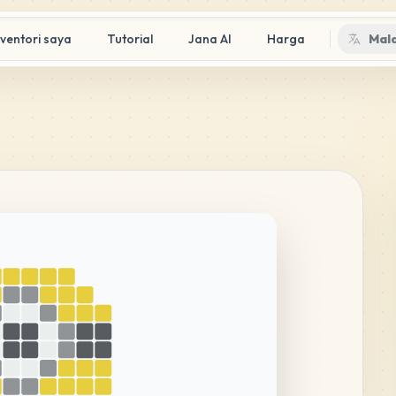
nventori saya
Tutorial
Jana AI
Harga
Mal