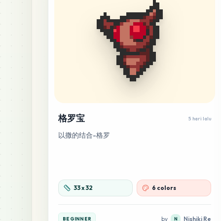
格罗宝
5 hari lalu
以撒的结合-格罗
33
x
32
6 colors
by
Nishiki Re
BEGINNER
N