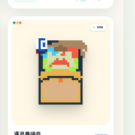
598
通灵最强音
semalam