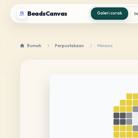
BeadsCanvas
Galeri corak
I
Rumah
Perpustakaan
Minions