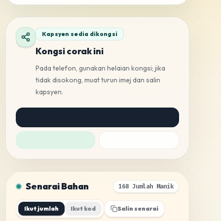
Kapsyen sedia dikongsi
Kongsi corak ini
Pada telefon, gunakan helaian kongsi; jika
tidak disokong, muat turun imej dan salin
kapsyen.
Senarai Bahan
168 Jumlah Manik
Ikut jumlah
Ikut kod
Salin senarai