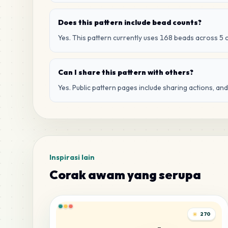
Does this pattern include bead counts?
Yes. This pattern currently uses 168 beads across 5 
Can I share this pattern with others?
Yes. Public pattern pages include sharing actions, an
Inspirasi lain
Corak awam yang serupa
270