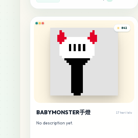
841
BABYMONSTER手燈
17 hari lalu
No description yet.