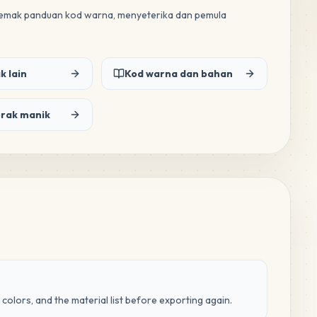
 semak panduan kod warna, menyeterika dan pemula
k lain
Kod warna dan bahan
orak manik
 colors, and the material list before exporting again.