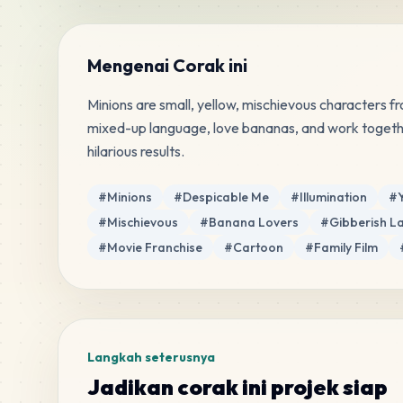
Mengenai Corak ini
Minions are small, yellow, mischievous characters f
mixed-up language, love bananas, and work together
hilarious results.
Tag
#
Minions
#
Despicable Me
#
Illumination
#
#
Mischievous
#
Banana Lovers
#
Gibberish 
#
Movie Franchise
#
Cartoon
#
Family Film
Langkah seterusnya
Jadikan corak ini projek siap