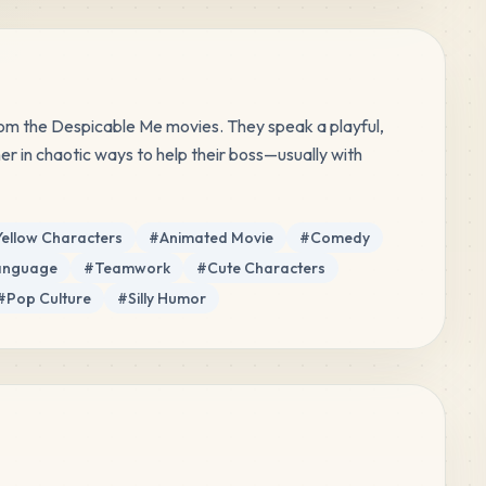
rom the Despicable Me movies. They speak a playful, 
 in chaotic ways to help their boss—usually with 
Yellow Characters
#
Animated Movie
#
Comedy
Language
#
Teamwork
#
Cute Characters
#
Pop Culture
#
Silly Humor