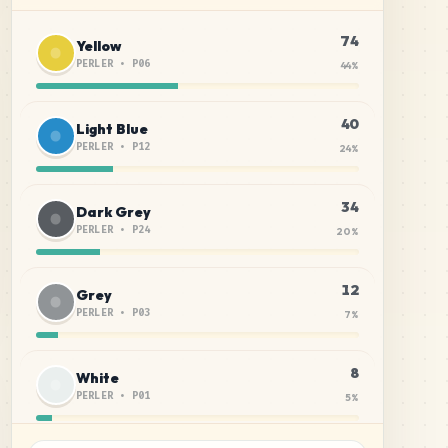
74
Yellow
PERLER
•
P06
44
%
40
Light Blue
PERLER
•
P12
24
%
34
Dark Grey
PERLER
•
P24
20
%
12
Grey
PERLER
•
P03
7
%
8
White
PERLER
•
P01
5
%