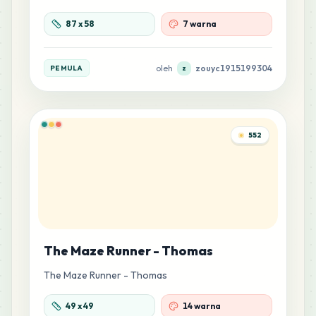
87
x
58
7 warna
oleh
zouyc1915199304
PEMULA
z
552
The Maze Runner - Thomas
The Maze Runner - Thomas
49
x
49
14 warna