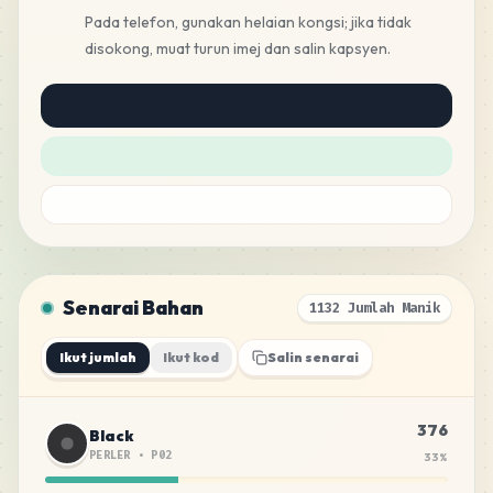
Pada telefon, gunakan helaian kongsi; jika tidak
disokong, muat turun imej dan salin kapsyen.
Senarai Bahan
1132 Jumlah Manik
Ikut jumlah
Ikut kod
Salin senarai
376
Black
PERLER
•
P02
33
%