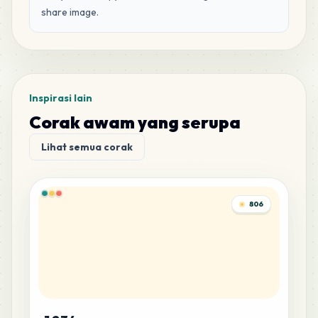
share image.
Inspirasi lain
Corak awam yang serupa
Lihat semua corak
806