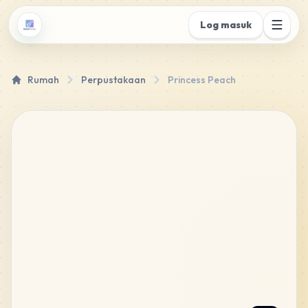
Log masuk
Rumah
Perpustakaan
Princess Peach