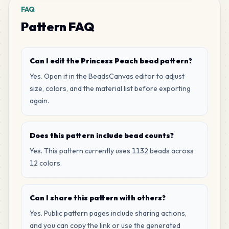
FAQ
Pattern FAQ
Can I edit the Princess Peach bead pattern?
Yes. Open it in the BeadsCanvas editor to adjust
size, colors, and the material list before exporting
again.
Does this pattern include bead counts?
Yes. This pattern currently uses 1132 beads across
12 colors.
Can I share this pattern with others?
Yes. Public pattern pages include sharing actions,
and you can copy the link or use the generated