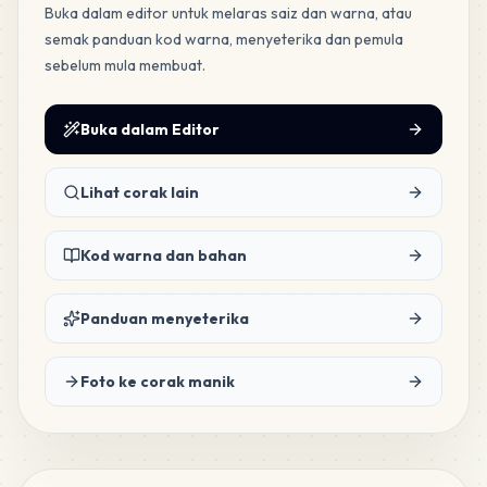
Buka dalam editor untuk melaras saiz dan warna, atau
semak panduan kod warna, menyeterika dan pemula
sebelum mula membuat.
Buka dalam Editor
Lihat corak lain
Kod warna dan bahan
Panduan menyeterika
Foto ke corak manik