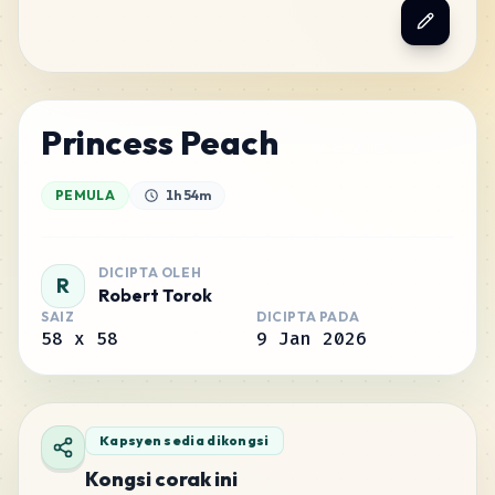
Princess Peach
PEMULA
1h 54m
DICIPTA OLEH
R
Robert Torok
SAIZ
DICIPTA PADA
58
x
58
9 Jan 2026
Kapsyen sedia dikongsi
Kongsi corak ini