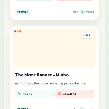
oleh
yanjiii
PEMULA
y
572
The Maze Runner - Minho
minho from the maze runner by james dashner
49
x
49
15 warna