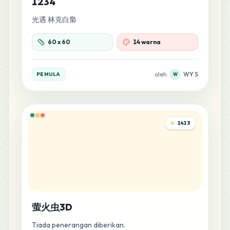
1234
光遇 林克白梟
60
x
60
14 warna
oleh
WY S
PEMULA
W
1413
萤火虫3D
Tiada penerangan diberikan.