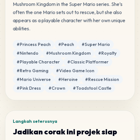
Mushroom Kingdom in the Super Mario series. She’s 
PERLER
•
80-19033
6
%
often the one Mario sets out to rescue, but she also 
appears as a playable character with her own unique 
37
White
abilities.
PERLER
•
P01
3
%
Tag
#
Princess Peach
#
Peach
#
Super Mario
22
Apricot
#
Nintendo
#
Mushroom Kingdom
#
Royalty
PERLER
•
80-15213
2
%
#
Playable Character
#
Classic Platformer
#
Retro Gaming
#
Video Game Icon
17
Turquoise
#
Mario Universe
#
Heroine
#
Rescue Mission
PERLER
•
P20
2
%
#
Pink Dress
#
Crown
#
Toadstool Castle
4
Light Blue
PERLER
•
P12
0
%
Langkah seterusnya
3
Toothpaste
Jadikan corak ini projek siap
PERLER
•
P25
0
%