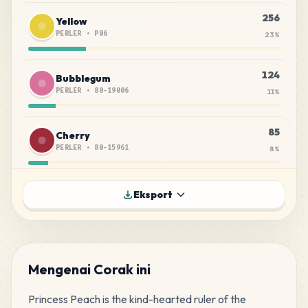
256
Yellow
PERLER
•
P06
23
%
124
Bubblegum
PERLER
•
80-19006
11
%
85
Cherry
PERLER
•
80-15961
8
%
72
Orange
Eksport
PERLER
•
P05
6
%
70
Magenta
PERLER
•
P15
6
%
Mengenai Corak ini
Princess Peach is the kind-hearted ruler of the 
66
Peach